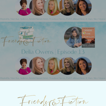
Next Post
Friends & Fiction: Episode 13 - Delia
Owens