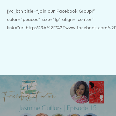
[vc_btn title=”Join our Facebook Group!”
color=”peacoc” size=”lg” align=”center”
link=”url:https%3A%2F%2Fwww.facebook.com%2Fg
Previous Post
Friends & Fiction: Episode 15 - Jasmine
Guillory