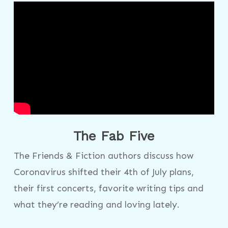
The Fab Five
The Friends & Fiction authors discuss how
Coronavirus shifted their 4th of July plans,
their first concerts, favorite writing tips and
what they’re reading and loving lately.