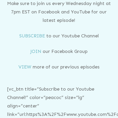
Make sure to join us every Wednesday night at
7pm EST on Facebook and YouTube for our
latest episode!
SUBSCRIBE
to our Youtube Channel
JOIN
our Facebook Group
VIEW
more of our previous episodes
[vc_btn title=”Subscribe to our Youtube
Channel!” color=”peacoc” size=”lg”
align=”center”
link=”url:https%3A%2F%2Fwww.youtube.com%2Fc%