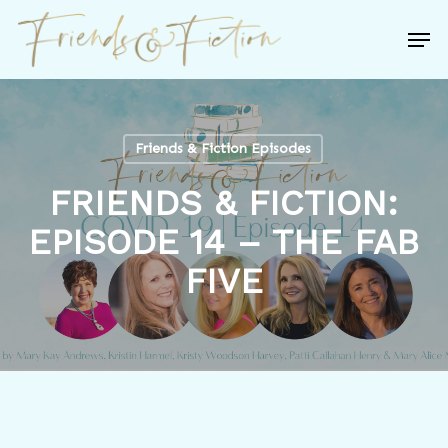
Skip
Men
to
Close
main
Menu
content
Friends & Fiction Episodes
FRIENDS & FICTION:
EPISODE 14 – THE FAB
FIVE