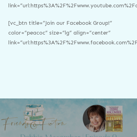
link=”url:https%3A%2F%2Fwww.youtube.com%2Fc%
[vc_btn title=”Join our Facebook Group!”
color=”peacoc” size=”lg” align=”center”
link=”url:https%3A%2F%2Fwww.facebook.com%2Fg
Previous Post
Friends & Fiction: Episode 3 - Debbie