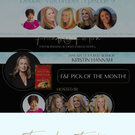
Macomber
Next Post
MEET KRISTIN HANNAH TONIGHT!