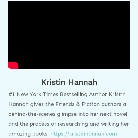
Kristin Hannah
#1 New York Times Bestselling Author Kristin
Hannah gives the Friends & Fiction authors a
behind-the-scenes glimpse into her next novel
and the process of researching and writing her
amazing books.
https://kristinhannah.com