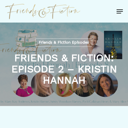
Skip
Men
to
Close
main
Menu
content
Friends & Fiction Episodes
FRIENDS & FICTION:
EPISODE 2 – KRISTIN
HANNAH