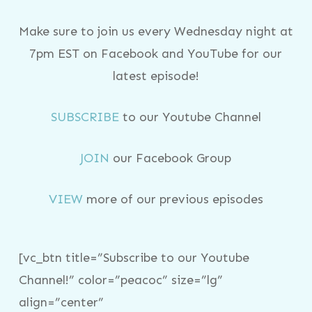
Make sure to join us every Wednesday night at
7pm EST on Facebook and YouTube for our
latest episode!
SUBSCRIBE
to our Youtube Channel
JOIN
our Facebook Group
VIEW
more of our previous episodes
[vc_btn title=”Subscribe to our Youtube
Channel!” color=”peacoc” size=”lg”
align=”center”