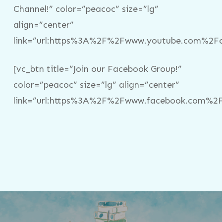
Channel!” color=”peacoc” size=”lg”
align=”center”
link=”url:https%3A%2F%2Fwww.youtube.com%2Fc%
[vc_btn title=”Join our Facebook Group!”
color=”peacoc” size=”lg” align=”center”
link=”url:https%3A%2F%2Fwww.facebook.com%2Fg