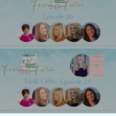
Previous Post
Friends & Fiction: Episode 26 - The Fab
Five
Next Post
Friends & Fiction: Episode 24 - Emily
Giffin