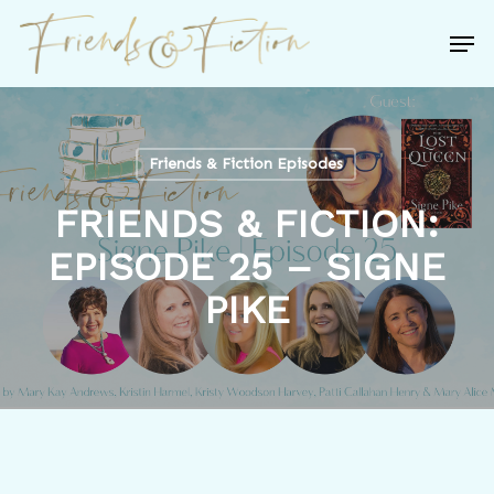
Skip
Men
to
Close
main
Menu
content
Friends & Fiction Episodes
FRIENDS & FICTION:
EPISODE 25 – SIGNE
PIKE