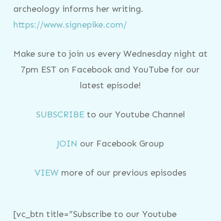
archeology informs her writing.
https://www.signepike.com/
Make sure to join us every Wednesday night at
7pm EST on Facebook and YouTube for our
latest episode!
SUBSCRIBE
to our Youtube Channel
JOIN
our Facebook Group
VIEW
more of our previous episodes
[vc_btn title=”Subscribe to our Youtube