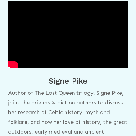
Signe Pike
Author of The Lost Queen trilogy, Signe Pike,
joins the Friends & Fiction authors to discuss
her research of Celtic history, myth and
folklore, and how her love of history, the great
outdoors, early medieval and ancient