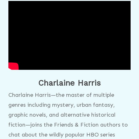
Charlaine Harris
Charlaine Harris—the master of multiple
genres including mystery, urban fantasy,
graphic novels, and alternative historical
fiction—joins the Friends & Fiction authors to
chat about the wildly popular HBO series