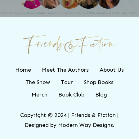
Home
Meet The Authors
About Us
The Show
Tour
Shop Books
Merch
Book Club
Blog
Copyright © 2024 | Friends & Fiction |
Designed by
Modern Way Designs.