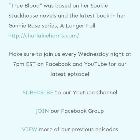
“True Blood” was based on her Sookie
Stackhouse novels and the latest book in her
Gunnie Rose series, A Longer Fall.
http://charlaineharris.com/
Make sure to join us every Wednesday night at
7pm EST on Facebook and YouTube for our
latest episode!
SUBSCRIBE
to our Youtube Channel
JOIN
our Facebook Group
VIEW
more of our previous episodes