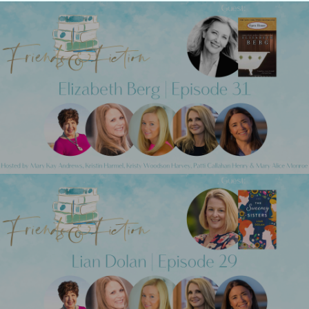
Previous Post
Friends & Fiction: Episode 31 - Elizabeth
Berg
Next Post
Friends & Fiction: Episode 29 - Lian Dolan