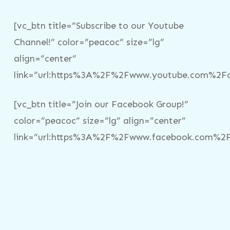
[vc_btn title=”Subscribe to our Youtube
Channel!” color=”peacoc” size=”lg”
align=”center”
link=”url:https%3A%2F%2Fwww.youtube.com%2Fc%
[vc_btn title=”Join our Facebook Group!”
color=”peacoc” size=”lg” align=”center”
link=”url:https%3A%2F%2Fwww.facebook.com%2Fg