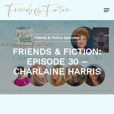
Skip
Men
to
Close
main
Menu
content
Friends & Fiction Episodes
FRIENDS & FICTION:
EPISODE 30 –
CHARLAINE HARRIS