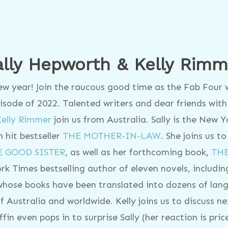
ally Hepworth & Kelly Rimm
new year! Join the raucous good time as the Fab Four
episode of 2022. Talented writers and dear friends wi
Kelly Rimmer
join us from Australia. Sally is the New 
 hit bestseller
THE MOTHER-IN-LAW
. She joins us to
E GOOD SISTER
, as well as her forthcoming book,
TH
rk Times bestselling author of eleven novels, includi
hose books have been translated into dozens of lan
f Australia and worldwide. Kelly joins us to discuss n
iffin even pops in to surprise Sally (her reaction is pri