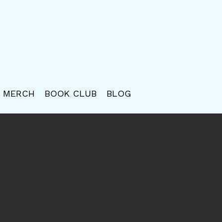
MERCH
BOOK CLUB
BLOG