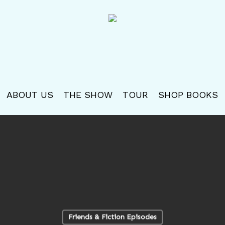
ABOUT US
THE SHOW
TOUR
SHOP BOOKS
Friends & Fiction Episodes