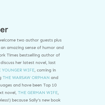
er
 welcome two author guests plus
th an amazing sense of humor and
York Times bestselling author of
 discuss her latest novel, last
E YOUNGER WIFE
, coming in
ng
THE WARSAW ORPHAN
and
guages and have been Top 10
ext novel,
THE GERMAN WIFE
,
celess!) because Sally’s new book