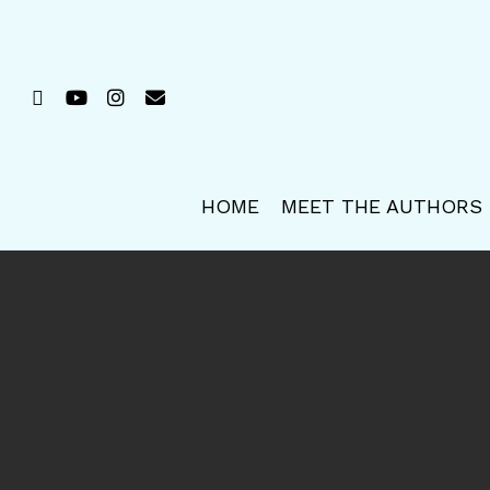
Skip
to
main
FACEBOOK
YOUTUBE
INSTAGRAM
EMAIL
content
HOME
MEET THE AUTHORS