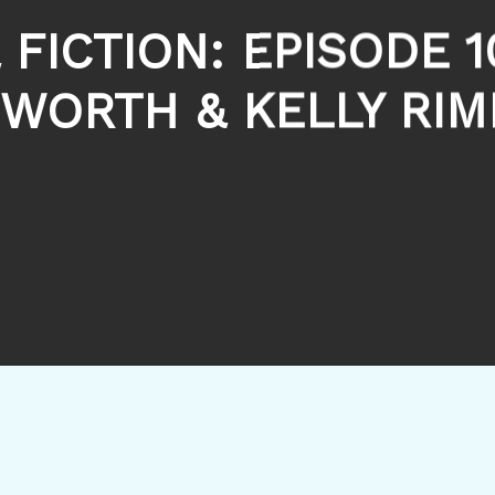
 FICTION: EPISODE 1
WORTH & KELLY RI