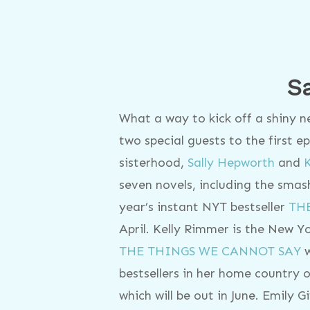
S
What a way to kick off a shiny 
two special guests to the first 
sisterhood,
Sally Hepworth
and
seven novels, including the smash
year’s instant NYT bestseller
TH
April. Kelly Rimmer is the New Yo
THE THINGS WE CANNOT SAY
w
bestsellers in her home country o
which will be out in June. Emily G