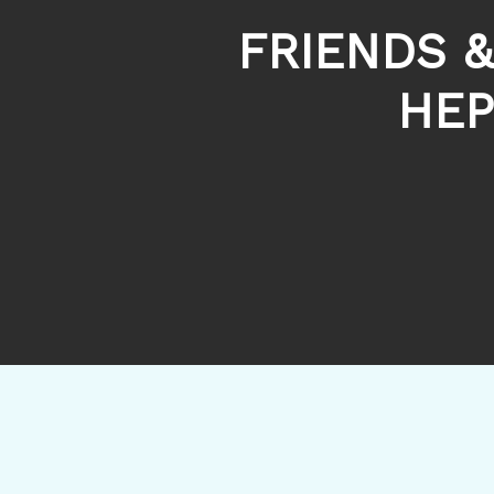
FRIENDS &
HEP