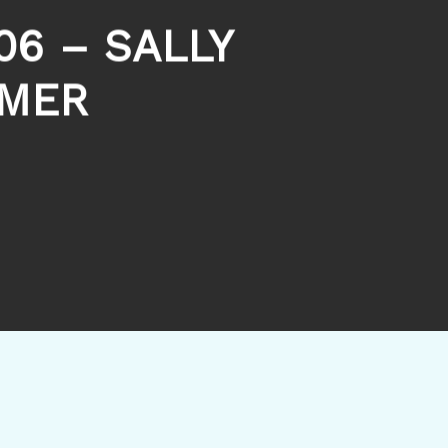
06 – SALLY
MMER