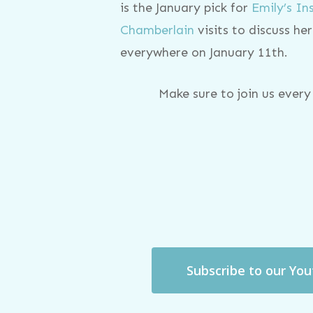
is the January pick for
Emily’s I
Chamberlain
visits to discuss h
everywhere on January 11th.
Make sure to join us ever
Subscribe to our Yo