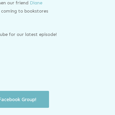
hen our friend
Diane
, coming to bookstores
be for our latest episode!
 Facebook Group!