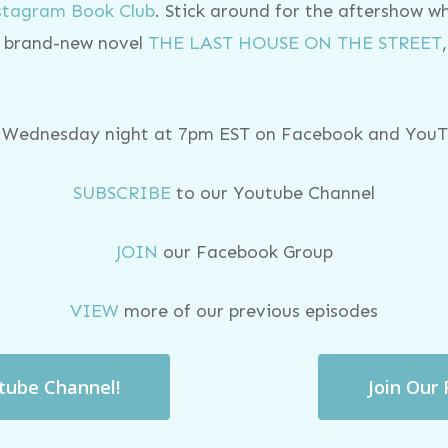
nstagram Book Club
. Stick around for the aftershow w
er brand-new novel
THE LAST HOUSE ON THE STREET
y Wednesday night at 7pm EST on Facebook and YouTu
SUBSCRIBE
to our Youtube Channel
JOIN
our Facebook Group
VIEW
more of our previous episodes
utube Channel!
Join Our