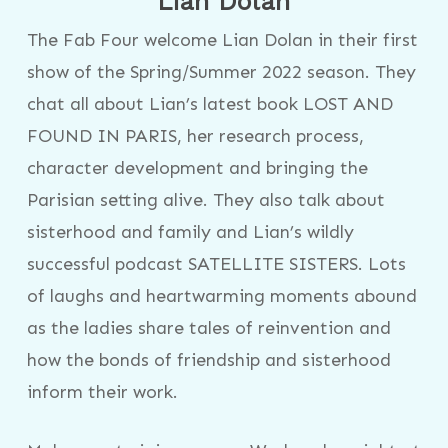
Lian Dolan
The Fab Four welcome Lian Dolan in their first
show of the Spring/Summer 2022 season. They
chat all about Lian’s latest book LOST AND
FOUND IN PARIS, her research process,
character development and bringing the
Parisian setting alive. They also talk about
sisterhood and family and Lian’s wildly
successful podcast SATELLITE SISTERS. Lots
of laughs and heartwarming moments abound
as the ladies share tales of reinvention and
how the bonds of friendship and sisterhood
inform their work.