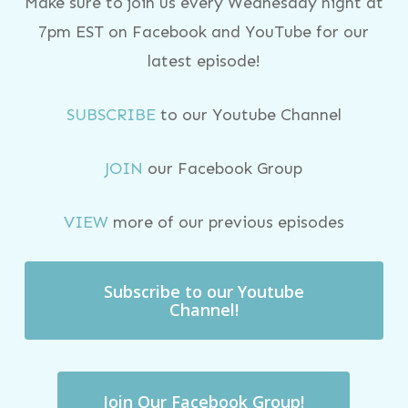
Make sure to join us every Wednesday night at
7pm EST on Facebook and YouTube for our
latest episode!
SUBSCRIBE
to our Youtube Channel
JOIN
our Facebook Group
VIEW
more of our previous episodes
Subscribe to our Youtube
Channel!
Join Our Facebook Group!