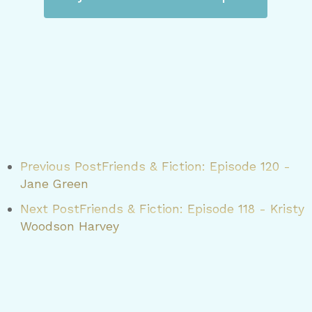
Previous Post
Friends & Fiction: Episode 120 -
Jane Green
Next Post
Friends & Fiction: Episode 118 - Kristy
Woodson Harvey