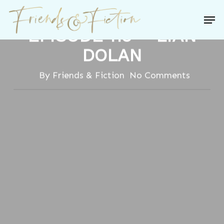
Skip
FRIENDS & FICTION:
Men
to
EPISODE 119 – LIAN
Close
main
Menu
DOLAN
content
By
Friends & Fiction
No Comments