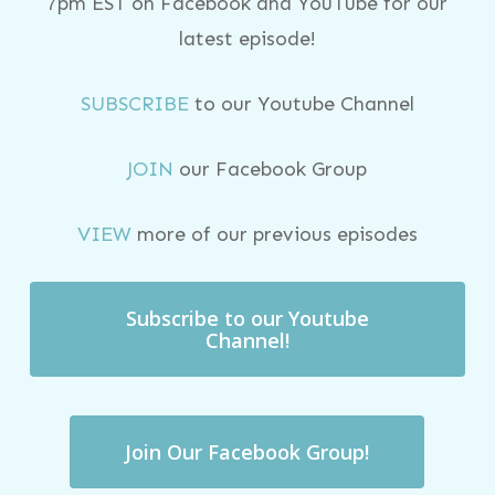
7pm EST on Facebook and YouTube for our
latest episode!
SUBSCRIBE
to our Youtube Channel
JOIN
our Facebook Group
VIEW
more of our previous episodes
Subscribe to our Youtube
Channel!
Join Our Facebook Group!