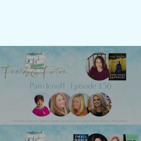
Previous Post
Friends & Fiction: Episode 156 - Pam
Jenoff