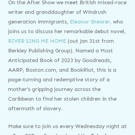
On the After Show we meet British mixed-race
writer and granddaughter of Windrush
generation immigrants,
Eleanor Shearer,
who
joins us to discuss her remarkable debut novel,
RIVER SING ME HOME
(out Jan 31st from
Berkley Publishing Group). Named a Most
Anticipated Book of 2023 by Goodreads,
AARP, Boston.com, and BookRiot, this is a
page-turning and redemptive story of a
mother’s gripping journey across the
Caribbean to find her stolen children in the
aftermath of slavery.
Make sure to join us every Wednesday night at