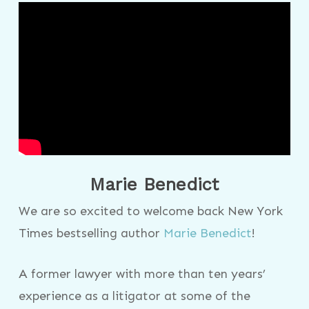
Marie Benedict
We are so excited to welcome back New York
Times bestselling author
Marie Benedict
!
A former lawyer with more than ten years’
experience as a litigator at some of the