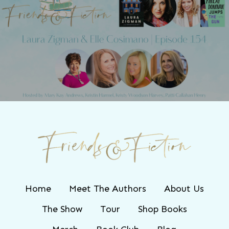
Next Post
Friends & Fiction: Episode 154 - Laura
Zigman
Home
Meet The Authors
About Us
The Show
Tour
Shop Books