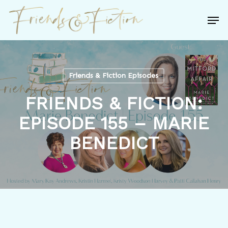
Skip
Men
to
Close
main
Menu
content
Friends & Fiction Episodes
FRIENDS & FICTION:
EPISODE 155 – MARIE
BENEDICT