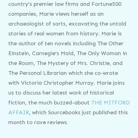
country’s premier law firms and Fortune500
companies, Marie views herself as an
archaeologist of sorts, excavating the untold
stories of real women from history. Marie is
the author of ten novels including The Other
Einstein, Carnegie’s Maid, The Only Woman in
the Room, The Mystery of Mrs. Christie, and
The Personal Librarian which she co-wrote
with Victoria Christopher Murray. Marie joins
us to discuss her latest work of historical
fiction, the much buzzed-about
THE MITFORD
AFFAIR
, which Sourcebooks just published this
month to rave reviews.