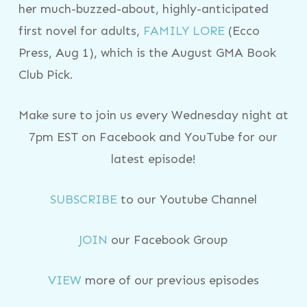
her much-buzzed-about, highly-anticipated
first novel for adults,
FAMILY LORE
(Ecco
Press, Aug 1), which is the August GMA Book
Club Pick.
Make sure to join us every Wednesday night at
7pm EST on Facebook and YouTube for our
latest episode!
SUBSCRIBE
to our Youtube Channel
JOIN
our Facebook Group
VIEW
more of our previous episodes