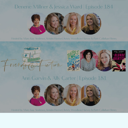
Friends & Fiction: Episode 184 - Denene
Millner
Next Post
Friends & Fiction: Episode 182 - Tracey
Lange