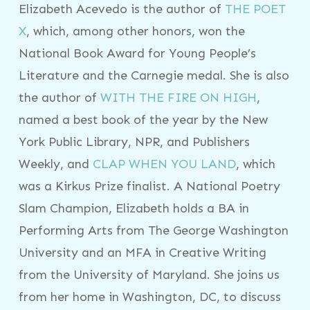
Elizabeth Acevedo is the author of
THE POET
X
, which, among other honors, won the
National Book Award for Young People’s
Literature and the Carnegie medal. She is also
the author of
WITH THE FIRE ON HIGH
,
named a best book of the year by the New
York Public Library, NPR, and Publishers
Weekly, and
CLAP WHEN YOU LAND
, which
was a Kirkus Prize finalist. A National Poetry
Slam Champion, Elizabeth holds a BA in
Performing Arts from The George Washington
University and an MFA in Creative Writing
from the University of Maryland. She joins us
from her home in Washington, DC, to discuss