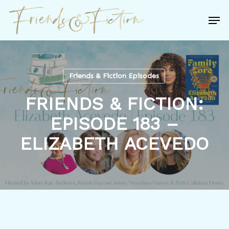
Skip
Men
to
Close
main
Menu
content
Friends & Fiction Episodes
FRIENDS & FICTION:
EPISODE 183 –
ELIZABETH ACEVEDO