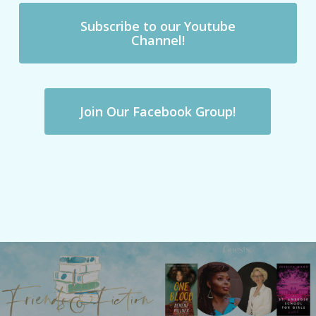
Subscribe to our Youtube
Channel!
Join Our Facebook Group!
Previous Post