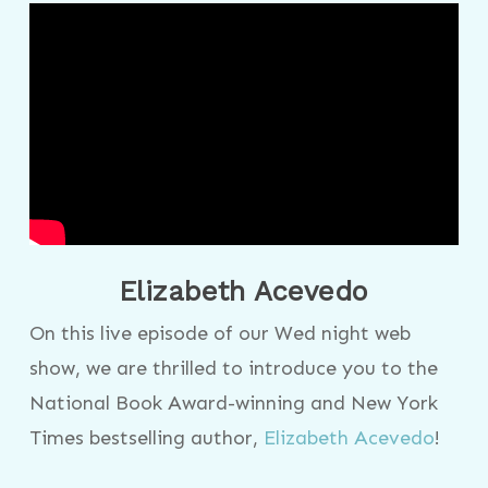
Elizabeth Acevedo
On this live episode of our Wed night web
show, we are thrilled to introduce you to the
National Book Award-winning and New York
Times bestselling author,
Elizabeth Acevedo
!