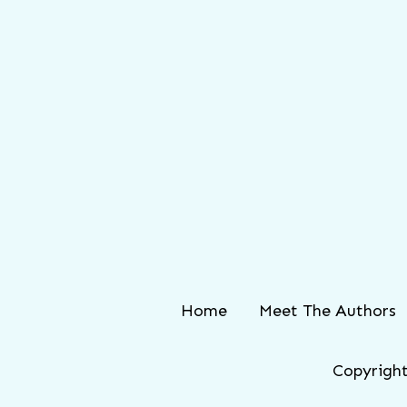
Home
Meet The Authors
Copyright