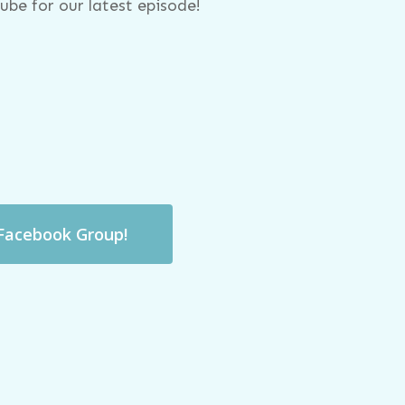
be for our latest episode!
 Facebook Group!