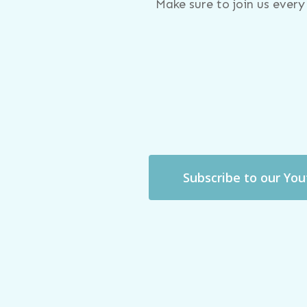
Make sure to join us ever
Subscribe to our Yo