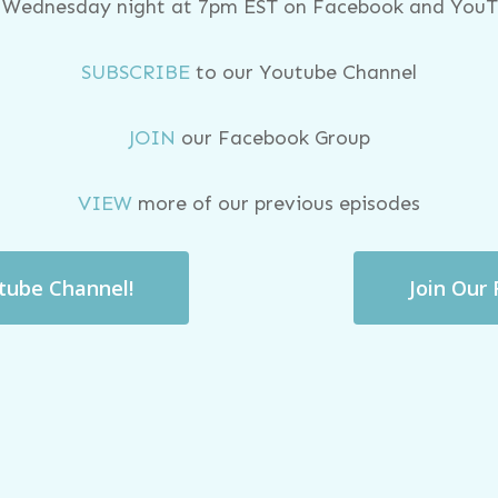
y Wednesday night at 7pm EST on Facebook and YouTu
SUBSCRIBE
to our Youtube Channel
JOIN
our Facebook Group
VIEW
more of our previous episodes
utube Channel!
Join Our