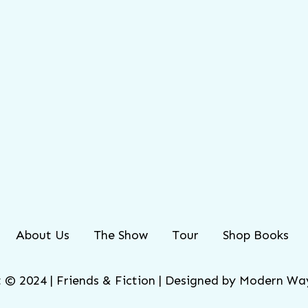
About Us
The Show
Tour
Shop Books
 © 2024 | Friends & Fiction | Designed by
Modern Way