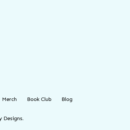
Merch
Book Club
Blog
 Designs.