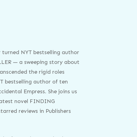
 turned NYT bestselling author
ULLER — a sweeping story about
ranscended the rigid roles
T bestselling author of ten
cidental Empress. She joins us
d latest novel FINDING
rred reviews in Publishers