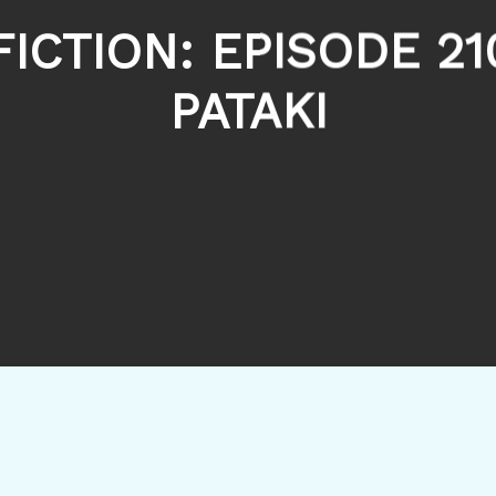
FICTION: EPISODE 21
PATAKI