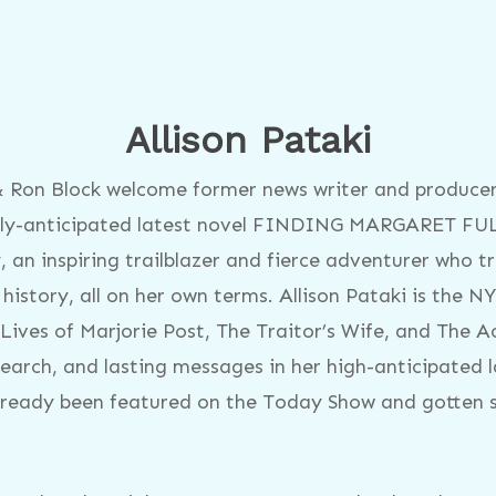
Allison Pataki
 & Ron Block welcome former news writer and producer
highly-anticipated latest novel FINDING MARGARET F
 an inspiring trailblazer and fierce adventurer who t
story, all on her own terms. Allison Pataki is the NY
Lives of Marjorie Post, The Traitor’s Wife, and The Ac
research, and lasting messages in her high-anticipate
ady been featured on the Today Show and gotten sta