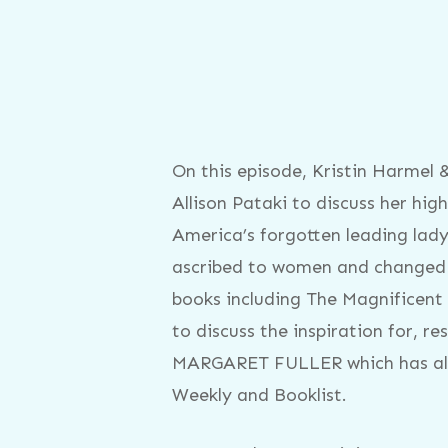
On this episode, Kristin Harmel
Allison Pataki to discuss her 
America’s forgotten leading lady,
ascribed to women and changed hi
books including The Magnificent 
to discuss the inspiration for, 
MARGARET FULLER which has alre
Weekly and Booklist.