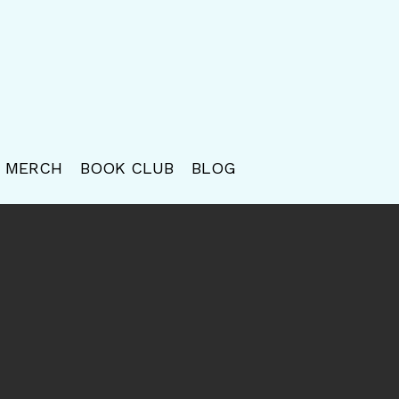
MERCH
BOOK CLUB
BLOG