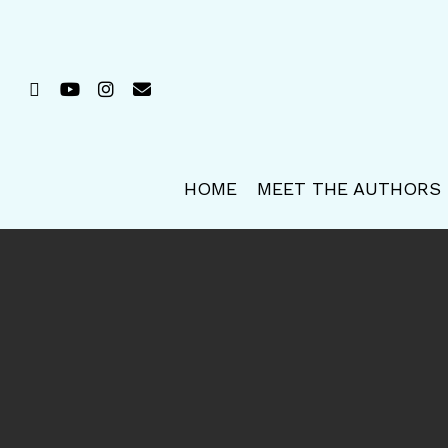
Skip
to
main
FACEBOOK
YOUTUBE
INSTAGRAM
EMAIL
content
HOME
MEET THE AUTHORS