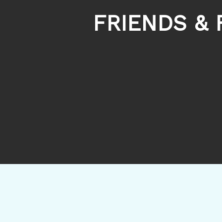
FRIENDS & 