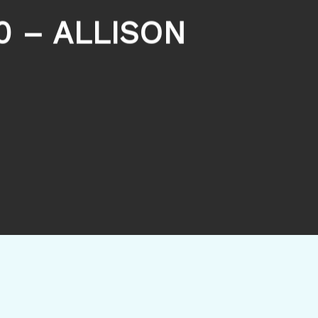
0 – ALLISON