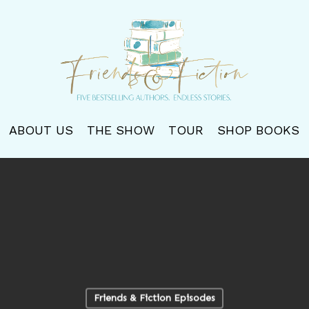
ABOUT US
THE SHOW
TOUR
SHOP BOOKS
Friends & Fiction Episodes