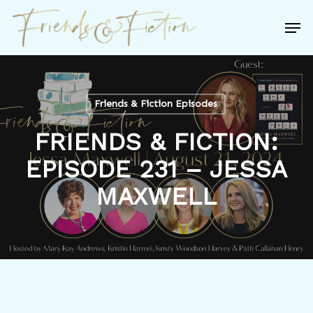
Skip
Men
to
Close
main
Menu
content
Friends & Fiction Episodes
FRIENDS & FICTION:
EPISODE 231 – JESSA
MAXWELL