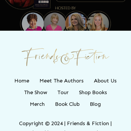
TONIGHT!
Home
Meet The Authors
About Us
The Show
Tour
Shop Books
Merch
Book Club
Blog
Copyright © 2024 | Friends & Fiction |