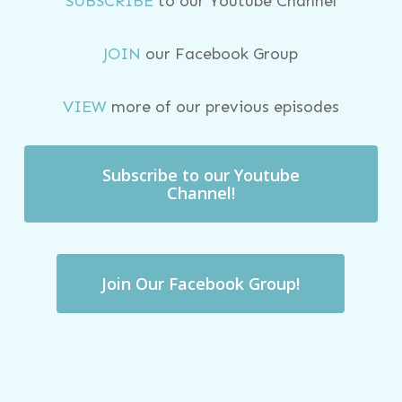
SUBSCRIBE
to our Youtube Channel
JOIN
our Facebook Group
VIEW
more of our previous episodes
Subscribe to our Youtube
Channel!
Join Our Facebook Group!