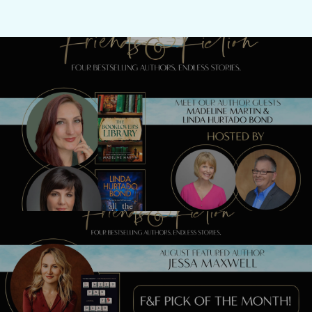
Previous Post
Meet Madeline Martin & Linda Hurtado
Bond TONIGHT!
Next Post
Watch our LIVE show with Jessa Maxwell