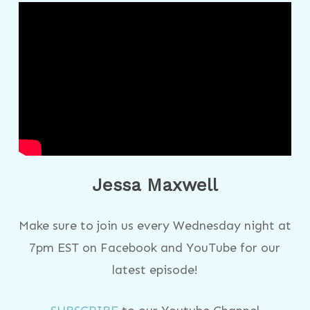
Jessa Maxwell
Make sure to join us every Wednesday night at
7pm EST on Facebook and YouTube for our
latest episode!