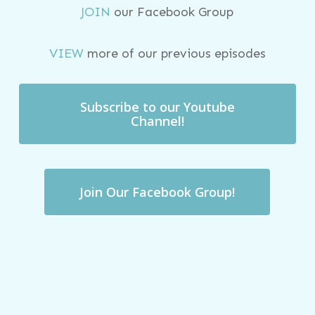
JOIN
our Facebook Group
VIEW
more of our previous episodes
Subscribe to our Youtube
Channel!
Join Our Facebook Group!