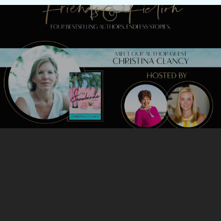
Previous Post
Meet Christina Clancy TONIGHT!
Next Post
Meet Victoria Christopher Murray
TONIGHT!