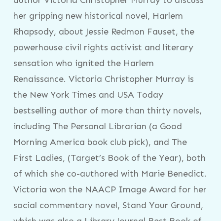
her gripping new historical novel, Harlem
Rhapsody, about Jessie Redmon Fauset, the
powerhouse civil rights activist and literary
sensation who ignited the Harlem
Renaissance. Victoria Christopher Murray is
the New York Times and USA Today
bestselling author of more than thirty novels,
including The Personal Librarian (a Good
Morning America book club pick), and The
First Ladies, (Target’s Book of the Year), both
of which she co-authored with Marie Benedict.
Victoria won the NAACP Image Award for her
social commentary novel, Stand Your Ground,
which was also a Library Journal Best Book of