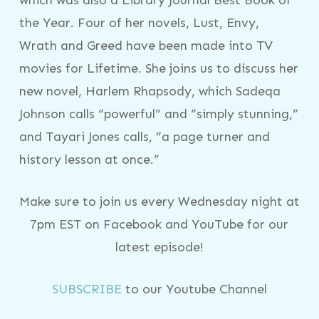
the Year. Four of her novels, Lust, Envy,
Wrath and Greed have been made into TV
movies for Lifetime. She joins us to discuss her
new novel, Harlem Rhapsody, which Sadeqa
Johnson calls “powerful” and “simply stunning,”
and Tayari Jones calls, “a page turner and
history lesson at once.”
Make sure to join us every Wednesday night at
7pm EST on Facebook and YouTube for our
latest episode!
SUBSCRIBE
to our Youtube Channel