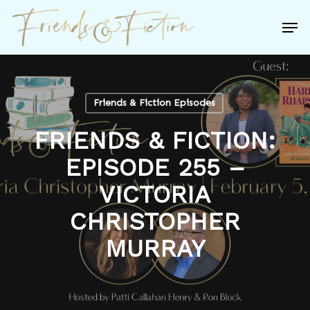
Skip
Men
to
Close
main
Menu
content
Friends & Fiction Episodes
FRIENDS & FICTION:
EPISODE 255 –
VICTORIA
CHRISTOPHER
MURRAY