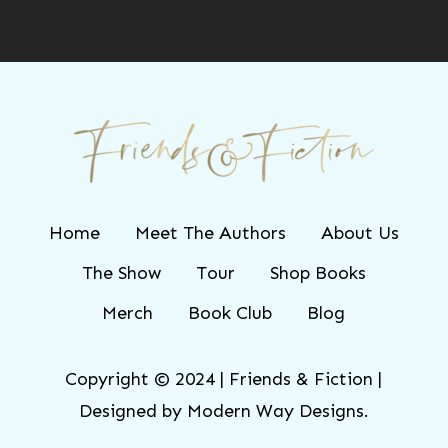
Home
Meet The Authors
About Us
The Show
Tour
Shop Books
Merch
Book Club
Blog
Copyright © 2024 | Friends & Fiction |
Designed by
Modern Way Designs.