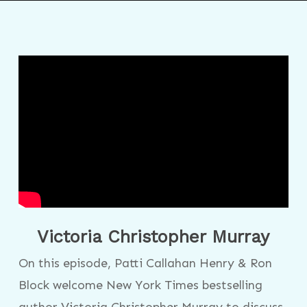
Victoria Christopher Murray
On this episode, Patti Callahan Henry & Ron
Block welcome New York Times bestselling
author Victoria Christopher Murray to discuss