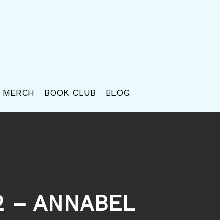
MERCH
BOOK CLUB
BLOG
72 – ANNABEL