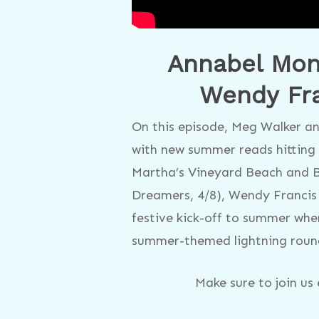
Annabel Mona
Wendy Fra
On this episode, Meg Walker an
with new summer reads hitting 
Martha’s Vineyard Beach and B
Dreamers, 4/8), Wendy Francis 
festive kick-off to summer whe
summer-themed lightning roun
Make sure to join u