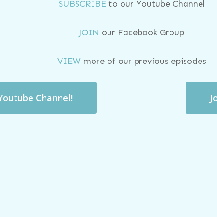
SUBSCRIBE
to our Youtube Channel
JOIN
our Facebook Group
VIEW
more of our previous episodes
 Youtube Channel!
J