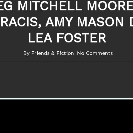
G MITCHELL MOORE
FRACIS, AMY MASON
LEA FOSTER
By
Friends & Fiction
No Comments