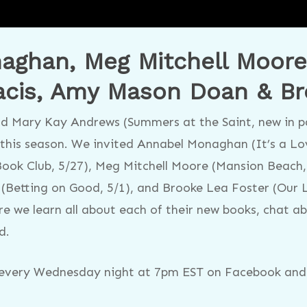
ghan, Meg Mitchell Moore, 
cis, Amy Mason Doan & Br
d Mary Kay Andrews (Summers at the Saint, new in pa
this season. We invited Annabel Monaghan (It’s a Lov
ook Club, 5/27), Meg Mitchell Moore (Mansion Beach,
(Betting on Good, 5/1), and Brooke Lea Foster (Our L
re we learn all about each of their new books, chat a
d.
s every Wednesday night at 7pm EST on Facebook and 