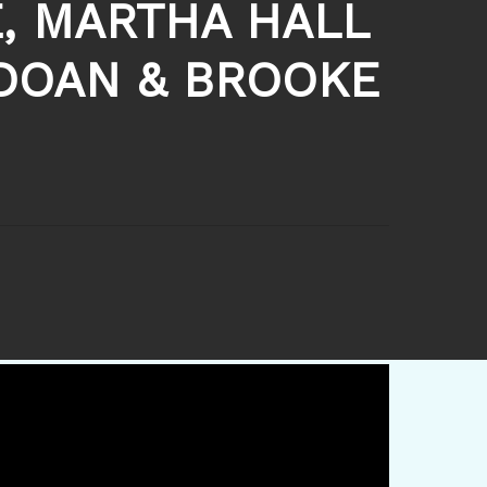
, MARTHA HALL
 DOAN & BROOKE