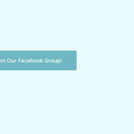
oin Our Facebook Group!