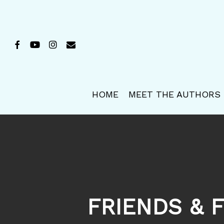
Skip
to
main
FACEBOOK
YOUTUBE
INSTAGRAM
EMAIL
content
HOME
MEET THE AUTHORS
FRIENDS & F