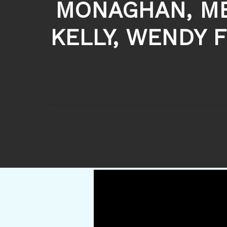
MONAGHAN, ME
KELLY, WENDY 