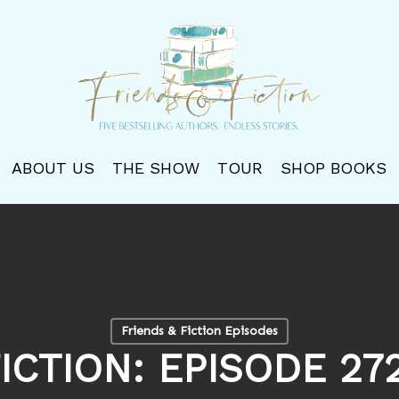
ABOUT US
THE SHOW
TOUR
SHOP BOOKS
Friends & Fiction Episodes
ICTION: EPISODE 2