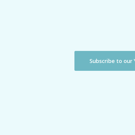
Subscribe to our