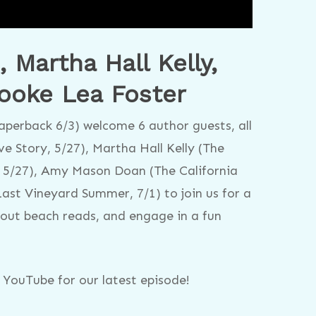
Martha Hall Kelly,
ooke Lea Foster
perback 6/3) welcome 6 author guests, all
e Story, 5/27), Martha Hall Kelly (The
 5/27), Amy Mason Doan (The California
ast Vineyard Summer, 7/1) to join us for a
bout beach reads, and engage in a fun
YouTube for our latest episode!