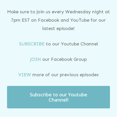
Make sure to join us every Wednesday night at
7pm EST on Facebook and YouTube for our
latest episode!
SUBSCRIBE
to our Youtube Channel
JOIN
our Facebook Group
VIEW
more of our previous episodes
Subscribe to our Youtube
Channel!