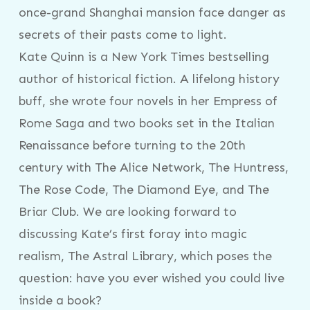
once-grand Shanghai mansion face danger as
secrets of their pasts come to light.
Kate Quinn is a New York Times bestselling
author of historical fiction. A lifelong history
buff, she wrote four novels in her Empress of
Rome Saga and two books set in the Italian
Renaissance before turning to the 20th
century with The Alice Network, The Huntress,
The Rose Code, The Diamond Eye, and The
Briar Club. We are looking forward to
discussing Kate’s first foray into magic
realism, The Astral Library, which poses the
question: have you ever wished you could live
inside a book?