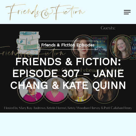
Skip
Men
to
Close
main
Menu
content
Friends & Fiction Episodes
FRIENDS & FICTION:
EPISODE 307 – JANIE
CHANG & KATE QUINN