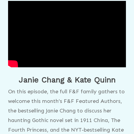
Janie Chang & Kate Quinn
On this episode, the full F&F family gathers to
welcome this month’s F&F Featured Authors,
the bestselling Janie Chang to discuss her
haunting Gothic novel set in 1911 China, The
Fourth Princess, and the NYT-bestselling Kate