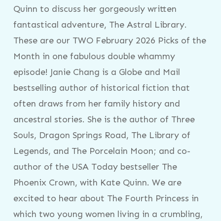
Quinn to discuss her gorgeously written
fantastical adventure, The Astral Library.
These are our TWO February 2026 Picks of the
Month in one fabulous double whammy
episode! Janie Chang is a Globe and Mail
bestselling author of historical fiction that
often draws from her family history and
ancestral stories. She is the author of Three
Souls, Dragon Springs Road, The Library of
Legends, and The Porcelain Moon; and co-
author of the USA Today bestseller The
Phoenix Crown, with Kate Quinn. We are
excited to hear about The Fourth Princess in
which two young women living in a crumbling,