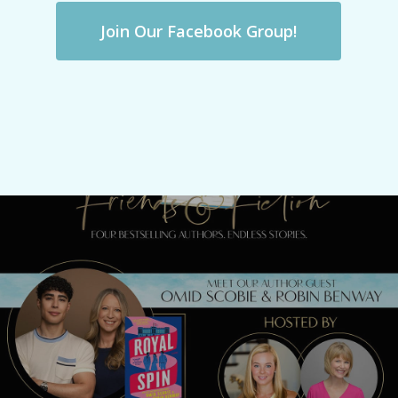
Join Our Facebook Group!
Previous Post
Meet Omid Scobie & Robin Benway
TONIGHT!