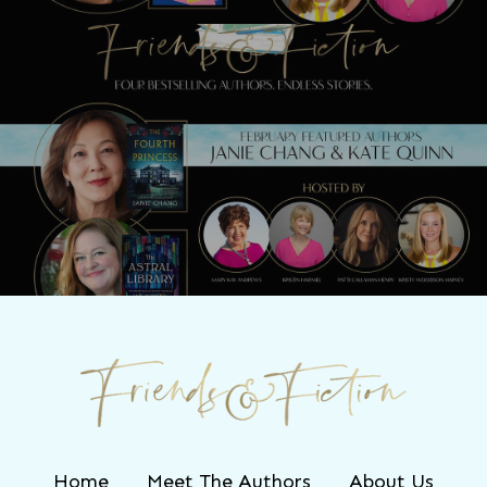
Next Post
Join us LIVE with Janie Chang & Kate
Quinn TONIGHT!
Home
Meet The Authors
About Us