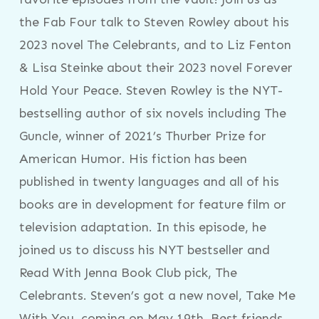
the Fab Four talk to Steven Rowley about his
2023 novel The Celebrants, and to Liz Fenton
& Lisa Steinke about their 2023 novel Forever
Hold Your Peace. Steven Rowley is the NYT-
bestselling author of six novels including The
Guncle, winner of 2021’s Thurber Prize for
American Humor. His fiction has been
published in twenty languages and all of his
books are in development for feature film or
television adaptation. In this episode, he
joined us to discuss his NYT bestseller and
Read With Jenna Book Club pick, The
Celebrants. Steven’s got a new novel, Take Me
With You, coming on May 19th. Best friends