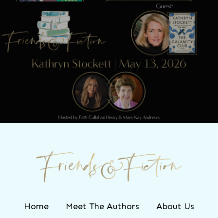
Next Post
Friends & Fiction: Episode 321 – Kathryn
Stockett
Home
Meet The Authors
About Us