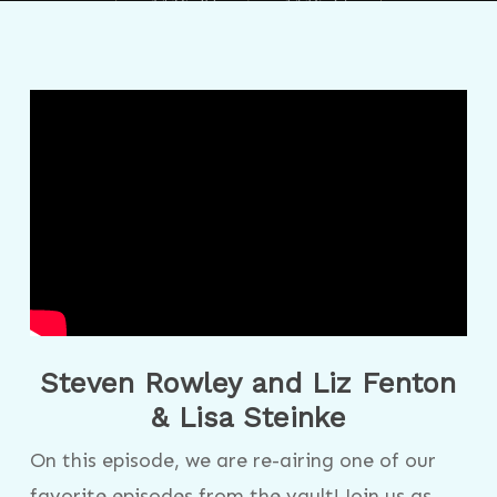
Steven Rowley and Liz Fenton
& Lisa Steinke
On this episode, we are re-airing one of our
favorite episodes from the vault! Join us as