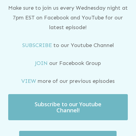
Make sure to join us every Wednesday night at
7pm EST on Facebook and YouTube for our
latest episode!
SUBSCRIBE
to our Youtube Channel
JOIN
our Facebook Group
VIEW
more of our previous episodes
Subscribe to our Youtube
Channel!