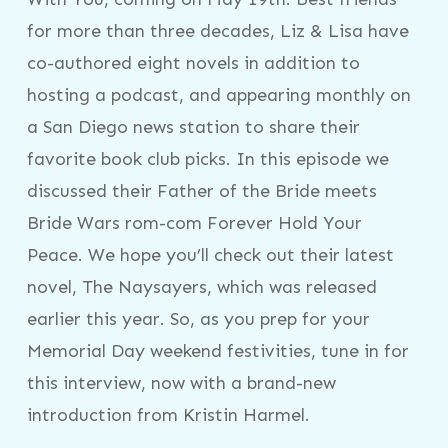
for more than three decades, Liz & Lisa have
co-authored eight novels in addition to
hosting a podcast, and appearing monthly on
a San Diego news station to share their
favorite book club picks. In this episode we
discussed their Father of the Bride meets
Bride Wars rom-com Forever Hold Your
Peace. We hope you’ll check out their latest
novel, The Naysayers, which was released
earlier this year. So, as you prep for your
Memorial Day weekend festivities, tune in for
this interview, now with a brand-new
introduction from Kristin Harmel.