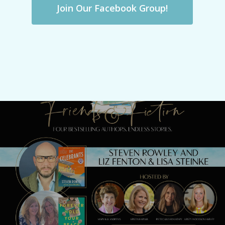
Join Our Facebook Group!
Previous Post
Best-Of Re-Airing with Steven Rowley, Liz
Fenton & Lisa Steinke