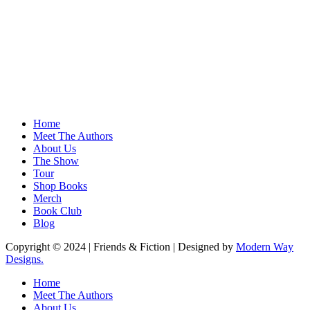
Home
Meet The Authors
About Us
The Show
Tour
Shop Books
Merch
Book Club
Blog
Copyright © 2024 | Friends & Fiction | Designed by
Modern Way
Designs.
Close
Home
Menu
Meet The Authors
About Us