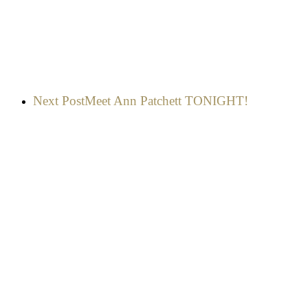
Next Post
Meet Ann Patchett TONIGHT!