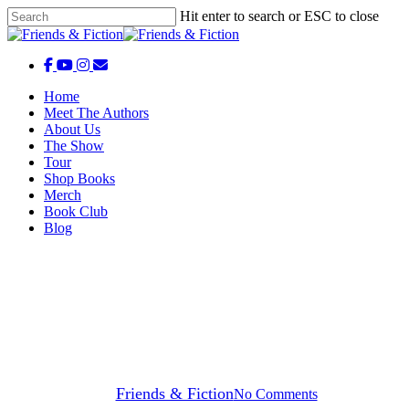
Skip
Hit enter to search or ESC to close
to
Close
main
Search
content
facebook
youtube
instagram
email
Menu
Menu
Home
Meet The Authors
About Us
The Show
Tour
Shop Books
Merch
Book Club
Blog
Friends & Fiction Episodes
Friends & Fiction: Episode 325 –
Ann Patchett
By
Friends & Fiction
No Comments