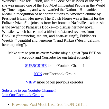
Women’s Prize for Fiction, and the Book Sense Book of the Year,
she was named one of the 100 Most Influential People in the World
by Time magazine, and was awarded the National Humanities
Medal in recognition of her contributions to American culture by
President Biden. Her novel The Dutch House was a finalist for the
Pulitzer Prize. She joins us from her home in Nashville—where she
is the owner of Parnassus Books—to discuss her new novel
Whistler, which has earned a trifecta of starred reviews from
Booklist (“entrancing, radiant, and heart-seizing”), Publishers
Weekly (“beautiful and generous”), and Kirkus (“death-defying,
heart-opening”).
Make sure to join us every Wednesday night at 7pm EST on
Facebook and YouTube for our latest episode!
SUBSCRIBE
to our Youtube Channel
JOIN
our Facebook Group
VIEW
more of our previous episodes
Subscribe to our Youtube Channel!
Join Our Facebook Group!
Previous Post
Meet Lisa See TONIGHT!