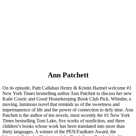
Ann Patchett
On tis episode, Patti Callahan Henry & Kristin Harmel welcome #1
New York Times bestselling author Ann Patchett to discuss her new
Katie Couric and Good Housekeeping Book Club Pick, Whistler, a
moving, luminous novel that reminds us of the sweetness and
impermanence of life and the power of connection to defy time. Ann
Patchett is the author of ten novels, most recently the #1 New York
Times bestselling Tom Lake, five works of nonfiction, and three
children’s books whose work has been translated into more than
thirty languages. A winner of the PEN/Faulkner Award, the