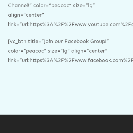
Channel!” color=”peacoc” size=”lg”
align=”center”
link=”url:https%3A%2F%2Fwww.youtube.com%2Fc%
[vc_btn title=”Join our Facebook Group!”
color=”peacoc” size=”lg” align=”center”
link=”url:https%3A%2F%2Fwww.facebook.com%2Fg