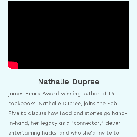
Nathalie Dupree
James Beard Award-winning author of 15
cookbooks, Nathalie Dupree, joins the Fab
Five to discuss how food and stories go hand-
in-hand, her legacy as a “connector,” clever
entertaining hacks, and who she’d invite to