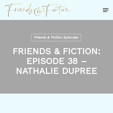
Skip
Men
to
Close
main
Menu
content
Friends & Fiction Episodes
FRIENDS & FICTION:
EPISODE 38 –
NATHALIE DUPREE