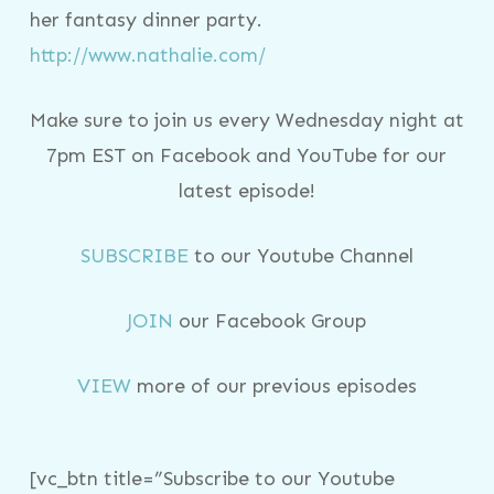
her fantasy dinner party.
http://www.nathalie.com/
Make sure to join us every Wednesday night at
7pm EST on Facebook and YouTube for our
latest episode!
SUBSCRIBE
to our Youtube Channel
JOIN
our Facebook Group
VIEW
more of our previous episodes
[vc_btn title=”Subscribe to our Youtube