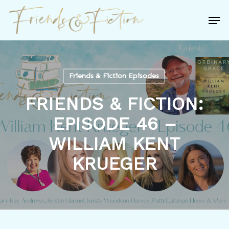
Skip
Men
to
Close
main
Menu
content
Friends & Fiction Episodes
FRIENDS & FICTION:
EPISODE 46 –
WILLIAM KENT
KRUEGER