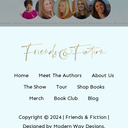
Home
Meet The Authors
About Us
The Show
Tour
Shop Books
Merch
Book Club
Blog
Copyright © 2024 | Friends & Fiction |
Designed by
Modern Way Designs.