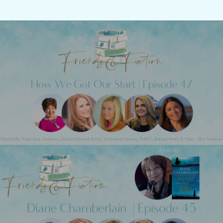
Previous Post
Friends & Fiction: Episode 47 - How We
Got Our Start
Next Post
Friends & Fiction: Episode 45 - Diane
Chamberlain