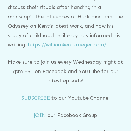
discuss their rituals after handing in a
manscript, the influences of Huck Finn and The
Odyssey on Kent’s latest work, and how his
study of childhood resiliency has informed his
writing.
https://williamkentkrueger.com/
Make sure to join us every Wednesday night at
7pm EST on Facebook and YouTube for our
latest episode!
SUBSCRIBE
to our Youtube Channel
JOIN
our Facebook Group