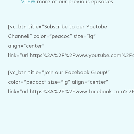
VIEW
more of our previous episodes
[vc_btn title=”Subscribe to our Youtube
Channel!” color=”peacoc” size=”lg”
align=”center”
link=”url:https%3A%2F%2Fwww.youtube.com%2Fc%
[vc_btn title=”Join our Facebook Group!”
color=”peacoc” size=”lg” align=”center”
link=”url:https%3A%2F%2Fwww.facebook.com%2Fg