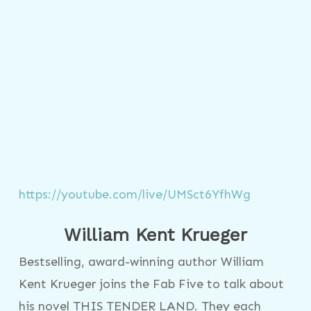
https://youtube.com/live/UMSct6YfhWg
William Kent Krueger
Bestselling, award-winning author William
Kent Krueger joins the Fab Five to talk about
his novel THIS TENDER LAND. They each