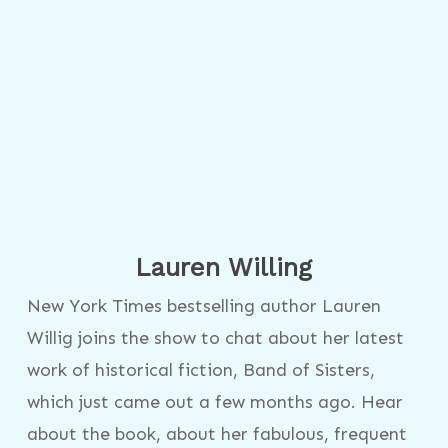
Lauren Willing
New York Times bestselling author Lauren
Willig joins the show to chat about her latest
work of historical fiction, Band of Sisters,
which just came out a few months ago. Hear
about the book, about her fabulous, frequent