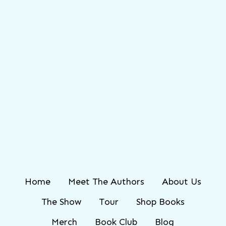
Home
Meet The Authors
About Us
The Show
Tour
Shop Books
Merch
Book Club
Blog