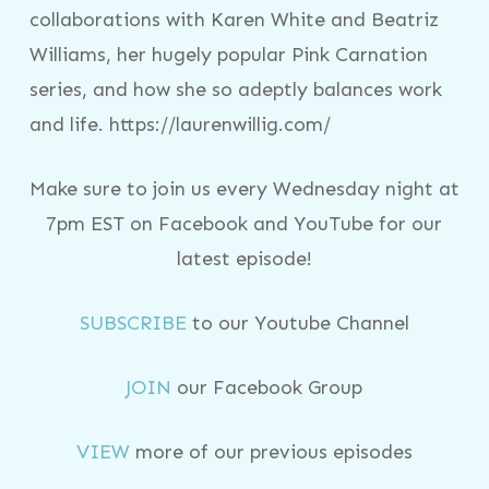
collaborations with Karen White and Beatriz
Williams, her hugely popular Pink Carnation
series, and how she so adeptly balances work
and life. https://laurenwillig.com/
Make sure to join us every Wednesday night at
7pm EST on Facebook and YouTube for our
latest episode!
SUBSCRIBE
to our Youtube Channel
JOIN
our Facebook Group
VIEW
more of our previous episodes