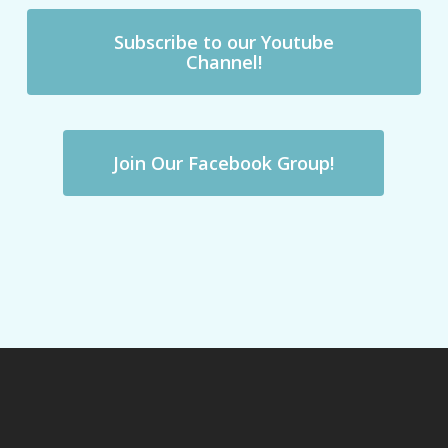
Subscribe to our Youtube
Channel!
Join Our Facebook Group!
Previous Post