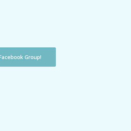
 Facebook Group!