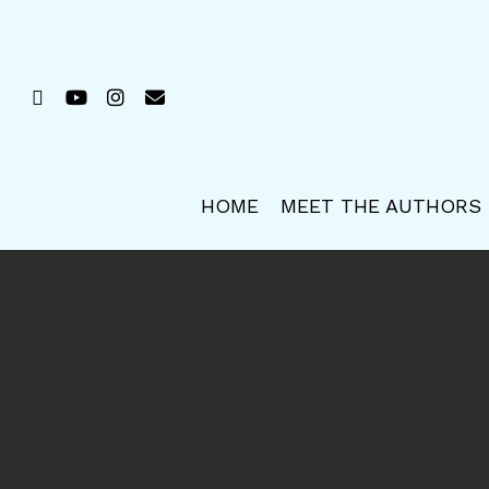
Skip
to
main
FACEBOOK
YOUTUBE
INSTAGRAM
EMAIL
content
HOME
MEET THE AUTHORS