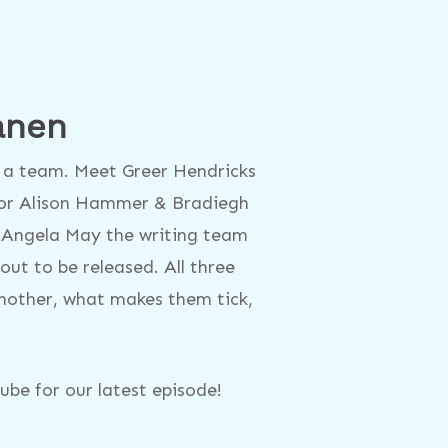
anen
as a team. Meet Greer Hendricks
or Alison Hammer & Bradiegh
 Angela May the writing team
t to be released. All three
another, what makes them tick,
be for our latest episode!