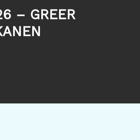
26 – GREER
KANEN