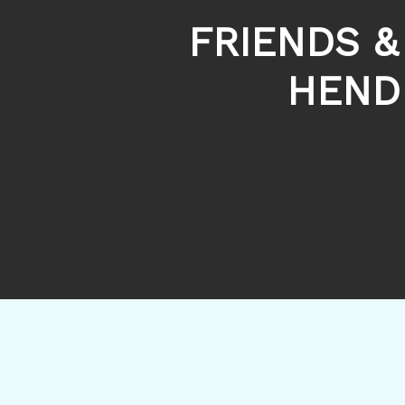
FRIENDS &
HEND