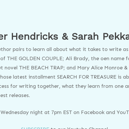
er Hendricks & Sarah Pekk
hor pairs to learn all about what it takes to write 
s of THE GOLDEN COUPLE; Ali Brady, the oen name f
ut novel THE BEACH TRAP; and Mary Alice Monroe &
whose latest installment SEARCH FOR TREASURE is abou
ocess for writing together, what they learn from one 
test releases.
y Wednesday night at 7pm EST on Facebook and YouTu