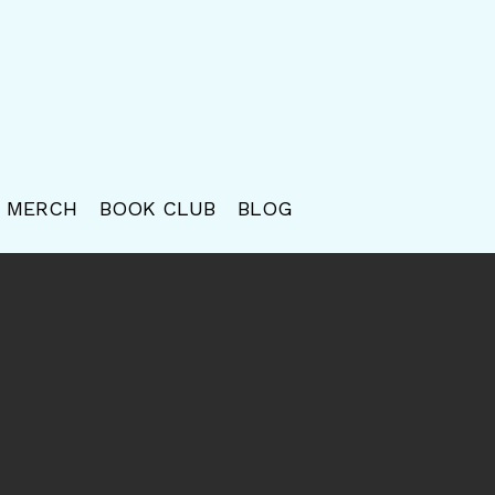
MERCH
BOOK CLUB
BLOG