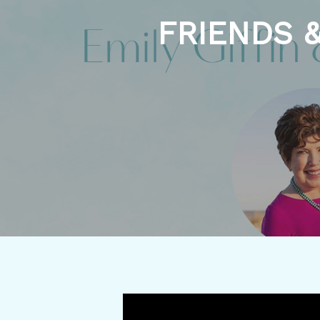
FRIENDS &