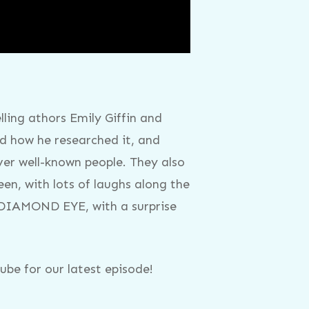
ling athors Emily Giffin and
 how he researched it, and
ver well-known people. They also
een, with lots of laughs along the
E DIAMOND EYE, with a surprise
be for our latest episode!