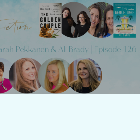
 Fiction: Episode 126 - Greer
s & Sarah Pekkanen