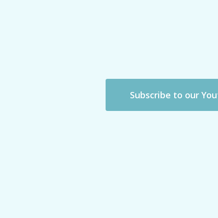
Subscribe to our Yo