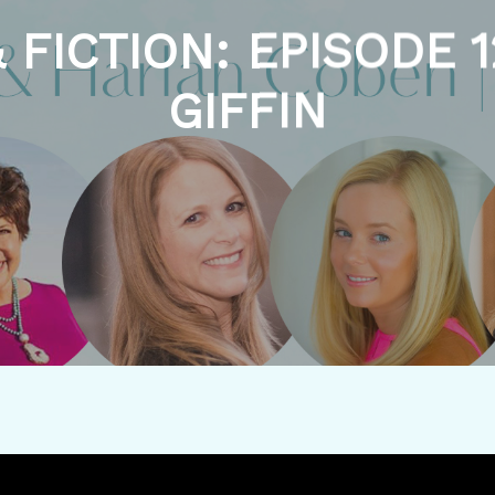
 FICTION: EPISODE 1
GIFFIN