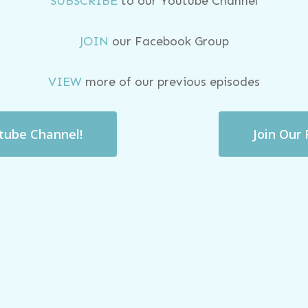
SUBSCRIBE
to our Youtube Channel
JOIN
our Facebook Group
VIEW
more of our previous episodes
utube Channel!
Join Our