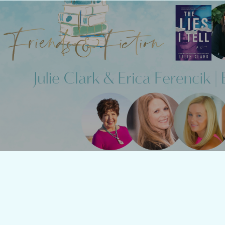
Friends & Fiction: Episode 1