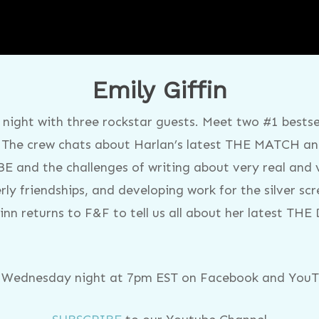
Emily Giffin
night with three rockstar guests. Meet two #1 bestsel
 The crew chats about Harlan’s latest THE MATCH and
E and the challenges of writing about very real and 
rly friendships, and developing work for the silver scr
nn returns to F&F to tell us all about her latest TH
y Wednesday night at 7pm EST on Facebook and YouTu