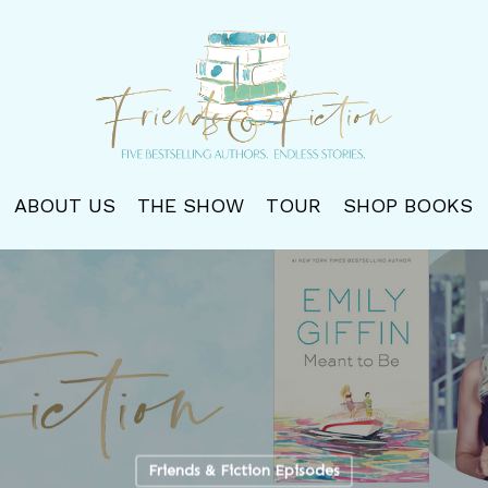
ABOUT US
THE SHOW
TOUR
SHOP BOOKS
Friends & Fiction Episodes