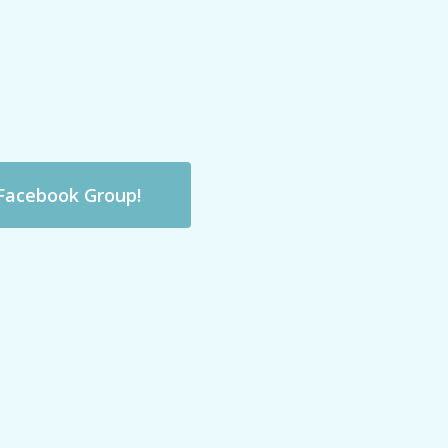
 Facebook Group!