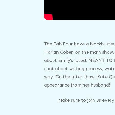
The Fab Four have a blockbuster 
Harlan Coben on the main show.
about Emily’s latest MEANT TO B
chat about writing process, write
way. On the after show, Kate Qui
appearance from her husband!
Make sure to join us ever