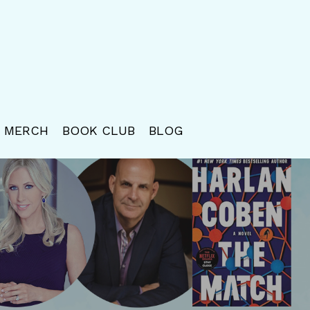
MERCH
BOOK CLUB
BLOG