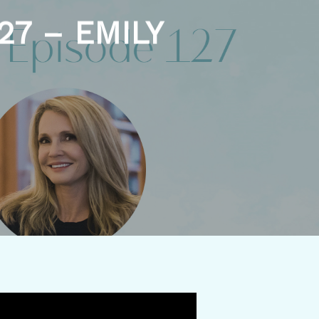
27 – EMILY