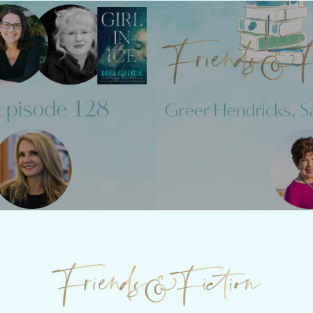
Previous Post
Next Post
28 - Julie
Friends &
Clark
Hendrick