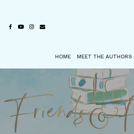
Skip
to
main
FACEBOOK
YOUTUBE
INSTAGRAM
EMAIL
content
HOME
MEET THE AUTHORS