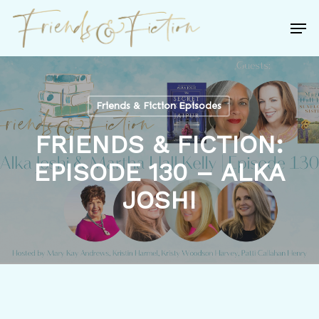
Skip
Men
to
Close
main
Menu
content
Friends & Fiction Episodes
FRIENDS & FICTION:
EPISODE 130 – ALKA
JOSHI