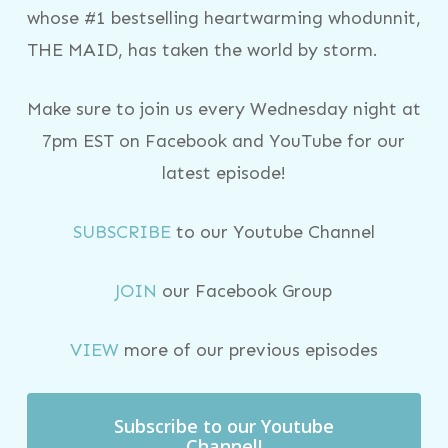
whose #1 bestselling heartwarming whodunnit,
THE MAID, has taken the world by storm.
Make sure to join us every Wednesday night at
7pm EST on Facebook and YouTube for our
latest episode!
SUBSCRIBE
to our Youtube Channel
JOIN
our Facebook Group
VIEW
more of our previous episodes
Subscribe to our Youtube
Channel!