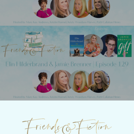
Next Post
Friends & Fiction: Episode 129 - Elin
Hilderbrand