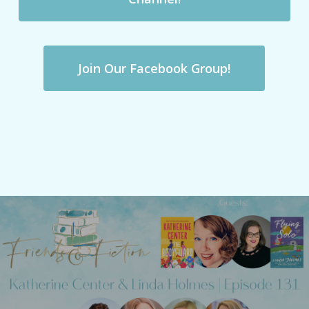
Join Our Facebook Group!
Previous Post
Friends & Fiction: Episode 131 - Katherine
Center