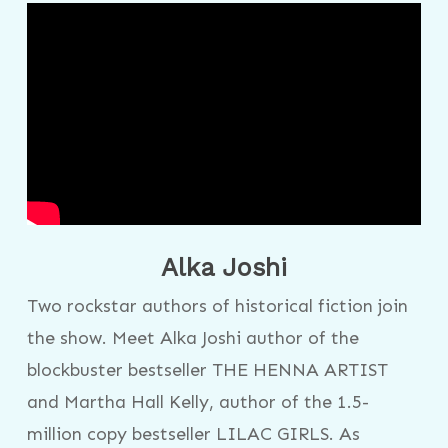
Alka Joshi
Two rockstar authors of historical fiction join
the show. Meet Alka Joshi author of the
blockbuster bestseller THE HENNA ARTIST
and Martha Hall Kelly, author of the 1.5-
million copy bestseller LILAC GIRLS. As