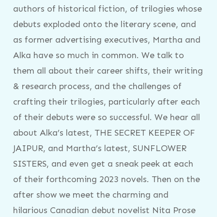
authors of historical fiction, of trilogies whose
debuts exploded onto the literary scene, and
as former advertising executives, Martha and
Alka have so much in common. We talk to
them all about their career shifts, their writing
& research process, and the challenges of
crafting their trilogies, particularly after each
of their debuts were so successful. We hear all
about Alka’s latest, THE SECRET KEEPER OF
JAIPUR, and Martha’s latest, SUNFLOWER
SISTERS, and even get a sneak peek at each
of their forthcoming 2023 novels. Then on the
after show we meet the charming and
hilarious Canadian debut novelist Nita Prose