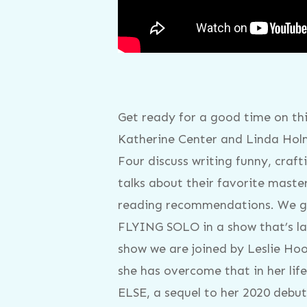
Get ready for a good time on th
Katherine Center and Linda Holm
Four discuss writing funny, craf
talks about their favorite mast
reading recommendations. We ge
FLYING SOLO in a show that’s lac
show we are joined by Leslie Hoo
she has overcome that in her li
ELSE, a sequel to her 2020 debut