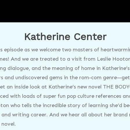
Katherine Center
is episode as we welcome two masters of heartwarmin
es! And we are treated to a visit from Leslie Hooto
ting dialogue, and the meaning of home in Katherine’s
ers and undiscovered gems in the rom-com genre—get 
t an inside look at Katherine’s new novel THE BOD
ed with loads of super fun pop culture references and
ton who tells the incredible story of learning she’d b
fe and writing career. And we hear all about her br
 novel.