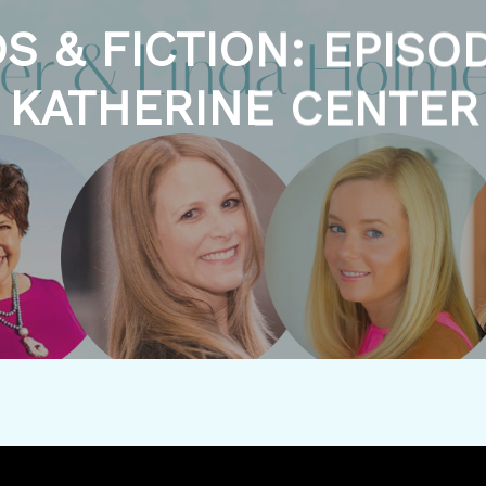
S & FICTION: EPISOD
KATHERINE CENTER