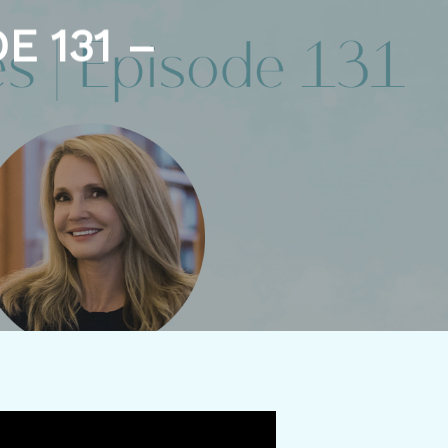
E 131 –