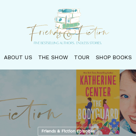
ABOUT US
THE SHOW
TOUR
SHOP BOOKS
Friends & Fiction Episodes