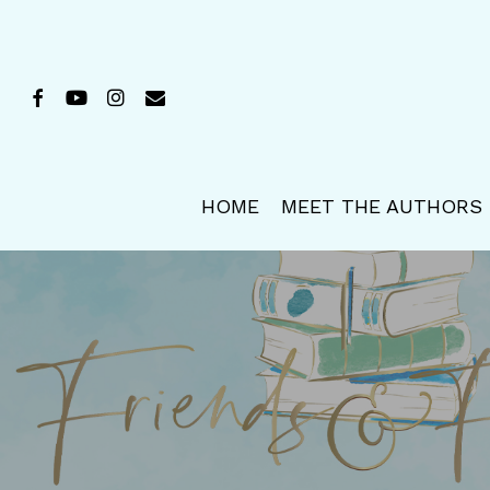
Skip
to
main
FACEBOOK
YOUTUBE
INSTAGRAM
EMAIL
content
HOME
MEET THE AUTHORS