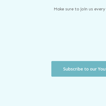
Make sure to join us ever
Subscribe to our Yo