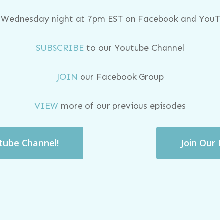
y Wednesday night at 7pm EST on Facebook and YouTu
SUBSCRIBE
to our Youtube Channel
JOIN
our Facebook Group
VIEW
more of our previous episodes
utube Channel!
Join Our