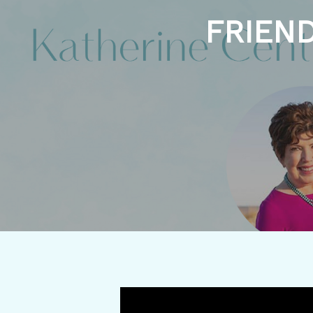
FRIEND