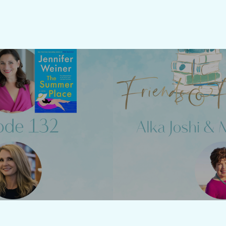
Previous Post
Next Post
sode 132 -
Friends &
fer Weiner
Joshi