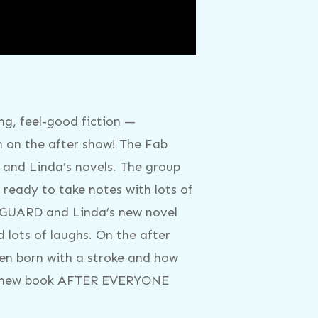
g, feel-good fiction —
n on the after show! The Fab
 and Linda’s novels. The group
ready to take notes with lots of
YGUARD and Linda’s new novel
 lots of laughs. On the after
een born with a stroke and how
and new book AFTER EVERYONE