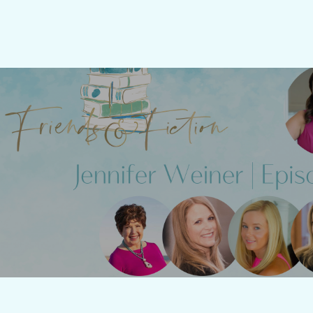
Friends & Fiction: Epi
Jenni