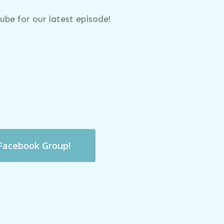
be for our latest episode!
 Facebook Group!