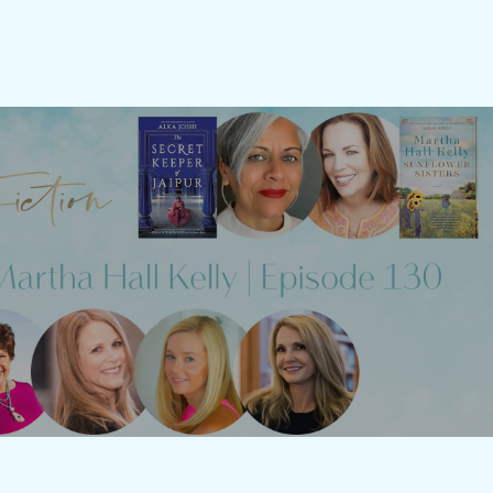
 Fiction: Episode 130 - Alka