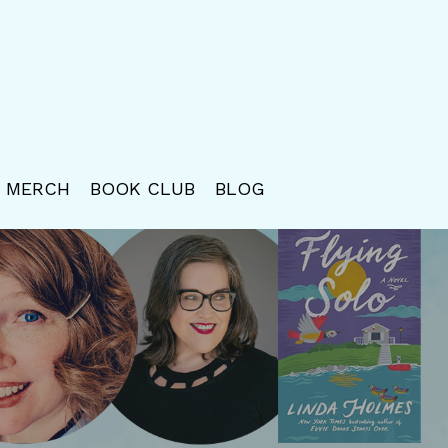
MERCH
BOOK CLUB
BLOG