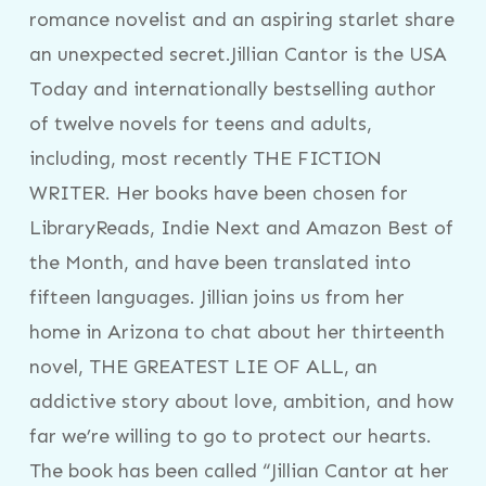
romance novelist and an aspiring starlet share
an unexpected secret.Jillian Cantor is the USA
Today and internationally bestselling author
of twelve novels for teens and adults,
including, most recently THE FICTION
WRITER. Her books have been chosen for
LibraryReads, Indie Next and Amazon Best of
the Month, and have been translated into
fifteen languages. Jillian joins us from her
home in Arizona to chat about her thirteenth
novel, THE GREATEST LIE OF ALL, an
addictive story about love, ambition, and how
far we’re willing to go to protect our hearts.
The book has been called “Jillian Cantor at her