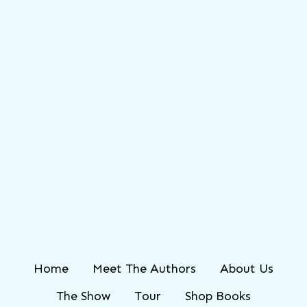
Home
Meet The Authors
About Us
The Show
Tour
Shop Books