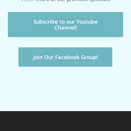
Subscribe to our Youtube
Channel!
Join Our Facebook Group!