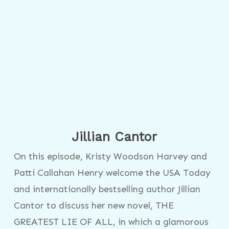
Jillian Cantor
On this episode, Kristy Woodson Harvey and
Patti Callahan Henry welcome the USA Today
and internationally bestselling author Jillian
Cantor to discuss her new novel, THE
GREATEST LIE OF ALL, in which a glamorous