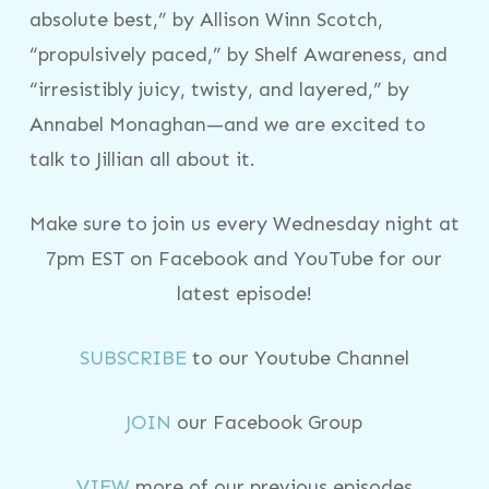
absolute best,” by Allison Winn Scotch,
“propulsively paced,” by Shelf Awareness, and
“irresistibly juicy, twisty, and layered,” by
Annabel Monaghan—and we are excited to
talk to Jillian all about it.
Make sure to join us every Wednesday night at
7pm EST on Facebook and YouTube for our
latest episode!
SUBSCRIBE
to our Youtube Channel
JOIN
our Facebook Group
VIEW
more of our previous episodes