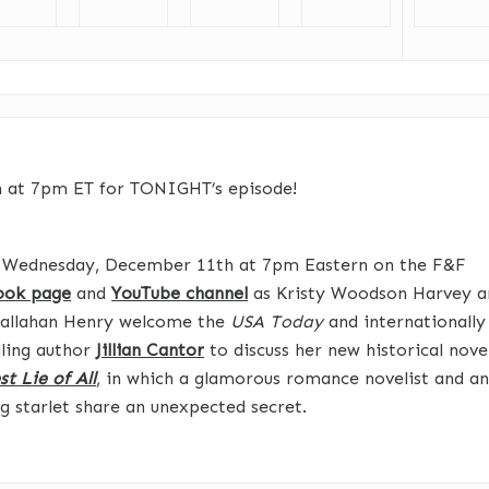
n at 7pm ET for TONIGHT’s episode!
s Wednesday, December 11th at 7pm Eastern on the F&F
ook page
and
YouTube channel
as Kristy Woodson Harvey a
Callahan Henry welcome the
USA Today
and internationally
lling author
Jillian Cantor
to discuss her new historical nove
t Lie of All
,
in which a glamorous romance novelist and a
ng starlet share an unexpected secret.