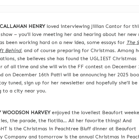
 CALLAHAN HENRY
loved interviewing Jillian Cantor for thi
 show – you’ll love meeting her and hearing about her new 
has been working hard on a new idea, some essays for
The S
ft Behind
, and of course preparing for Christmas. Among h
ations, she believes she has found the UGLIEST Christmas
r of all time and she will win the FF contest on December 
d on December 16th Patti will be announcing her 2025 bo
tay tuned, sign up for her newsletter and hopefully she’ll be
 to a city near you.
TY WOODSON HARVEY
enjoyed the loveliest Beaufort weeke
ies, the parade, the flotilla… All her favorite things! And
T is the Christmas in Peachtree Bluff dinner at Beaufort
y Company and tomorrow is the annual Christmas in Peac