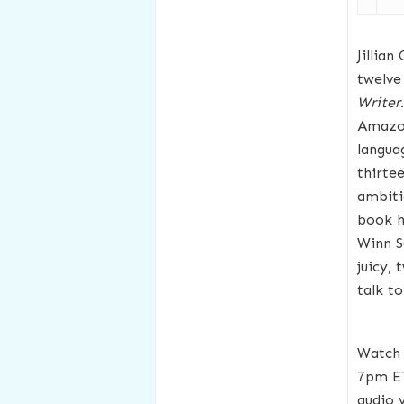
Jillian
twelve
Writer
Amazon
langua
thirte
ambiti
book ha
Winn S
juicy,
talk to
Watch 
7pm E
audio 