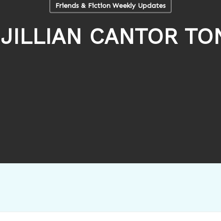
Friends & Fiction Weekly Updates
JILLIAN CANTOR TO