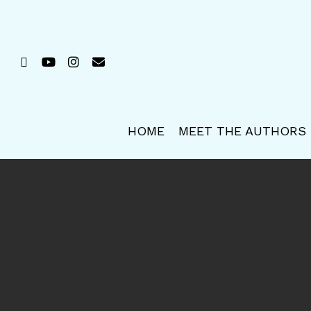
Skip
to
main
FACEBOOK
YOUTUBE
INSTAGRAM
EMAIL
content
HOME
MEET THE AUTHORS