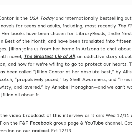
 Cantor is the
USA Today
and internationally bestselling au
 novels for teens and adults, including, most recently
The Fi
. Her books have been chosen for LibraryReads, Indie Nex
 Best of the Month, and have been translated into fifteen
ges. Jillian joins us from her home in Arizona to chat about
enth novel,
The Greatest Lie of All
,
an addictive story about
on, and how far we're willing to go to protect our hearts. 
s been called “Jillian Cantor at her absolute best,” by Alli
cotch, “propulsively paced,” by Shelf Awareness, and “irresi
 twisty, and layered,” by Annabel Monaghan—and we can’t wa
 Jillian all about it.
the video broadcast of this interview as it airs Wed 12/11 
T on the F&F
Facebook
group page &
YouTube
channel. Cat
version on our
podcast
Fri 12/13.