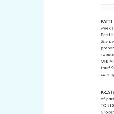
PATTI
week’s
Patti 
She Le
prepar
sweate
OH! An
tour! S
coming
KRIS
of part
TONIGH
Grocer