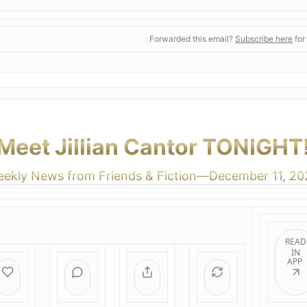
Forwarded this email?
Subscribe here
for
Meet Jillian Cantor TONIGHT
ekly News from Friends & Fiction—December 11, 20
READ
IN
APP