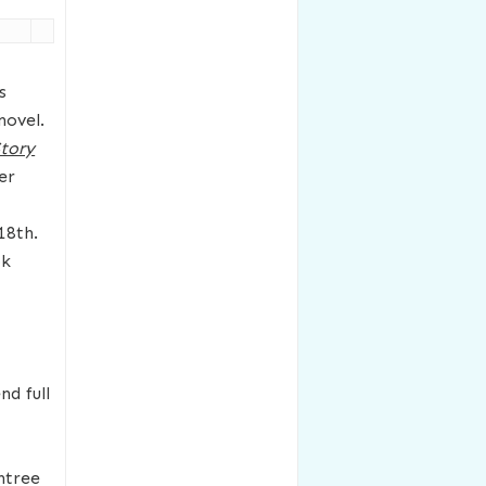
s
novel.
tory
er
18th.
ok
nd full
htree