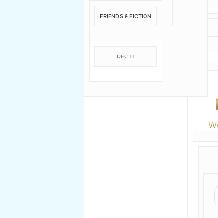
FRIENDS & FICTION
DEC 11
We