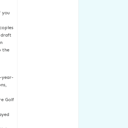
f you
 copies
 draft
on
o the
-year-
ons,
re Golf
layed