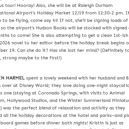
bus tour! Hooray! Also, she will be at Raleigh Durham
ational Airport’s Holiday Market 12/19 from 12:30-2 pm. I
to be flying, come say hi! If not, she’ll be signing loads of
 so the airport’s Hudson Books will be stocked with signed
nths to come! She is also attempting to get a clean 1st-ish
 2026 novel to her editor before the holiday break begins 
er 19. Can she do it? Has she lost her mind? (Definitely t
, strong maybe to the first!)
IN HARMEL
spent a lovely weekend with her husband and 8
n over at Disney World; they love doing one-night staycati
is one (staying at Coronado Springs, with visits to Animal
m, Hollywood Studios, and the Winter Summerland Miniatu
) was the perfect blend of relaxation and activity as they
d all the holiday decorations at the hotel and parks–and p
 board games before dinner both nights! Kristin is just as