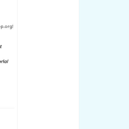
p.org!
t
rial