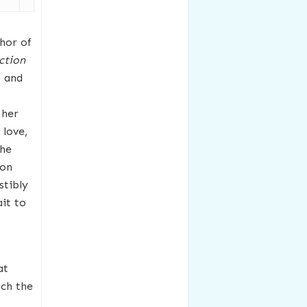
thor of
ction
t and
 her
 love,
The
son
stibly
it to
at
ch the