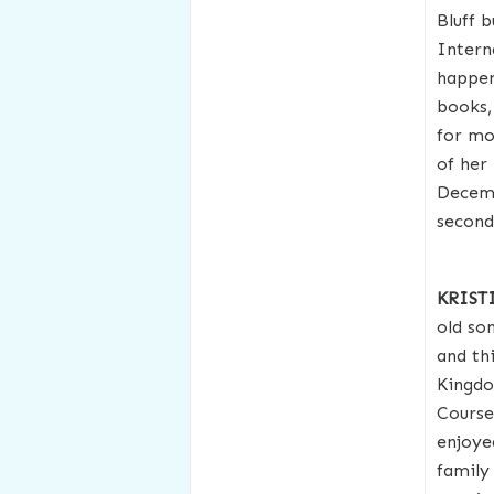
Bluff 
Intern
happen 
books,
for mo
of her
Decemb
second
KRIST
old so
and th
Kingdo
Course
enjoye
family