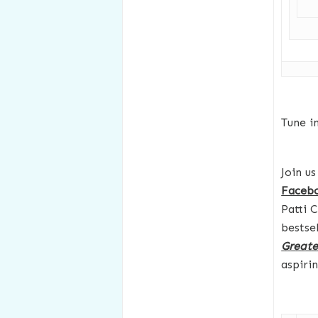
Tune i
Join u
Faceb
Patti 
bestse
Greates
aspiri