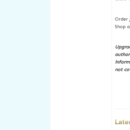
Order
Shop a
Upgrad
author
inform
not co
Late