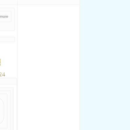
 more
!
24