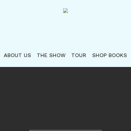
ABOUT US
THE SHOW
TOUR
SHOP BOOKS