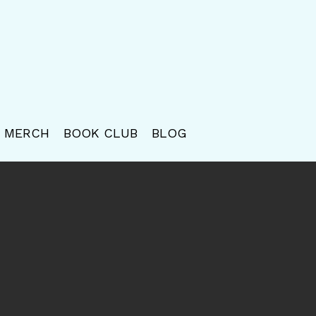
MERCH
BOOK CLUB
BLOG