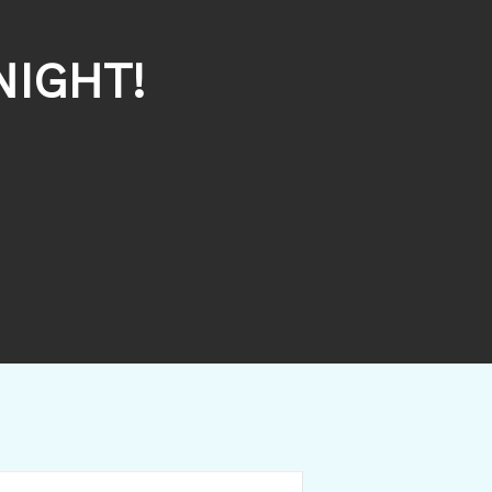
NIGHT!