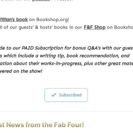
Jillian’s book
on Bookshop.org!
ll of our guests’ & hosts’ books in our
F&F Shop
on Booksho
e to our PAID Subscription for bonus Q&A’s with our gues
s which include a writing tip, book recommendation, and
ation about their works-in-progress, plus other great mate
vered on the show!
Subscribed
st News from the Fab Four!