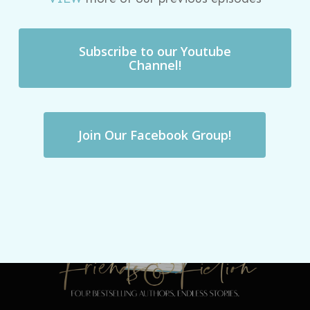
Subscribe to our Youtube
Channel!
Join Our Facebook Group!