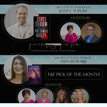
Previous Post
Meet Scott Turow TONIGHT!
Next Post
Watch our LIVE show with Tara Dorabji
TONIGHT!