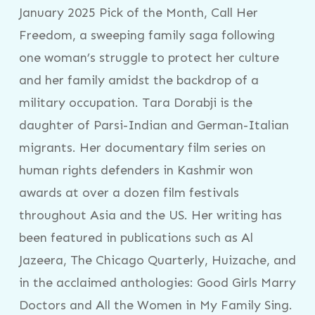
January 2025 Pick of the Month, Call Her
Freedom, a sweeping family saga following
one woman’s struggle to protect her culture
and her family amidst the backdrop of a
military occupation. Tara Dorabji is the
daughter of Parsi-Indian and German-Italian
migrants. Her documentary film series on
human rights defenders in Kashmir won
awards at over a dozen film festivals
throughout Asia and the US. Her writing has
been featured in publications such as Al
Jazeera, The Chicago Quarterly, Huizache, and
in the acclaimed anthologies: Good Girls Marry
Doctors and All the Women in My Family Sing.