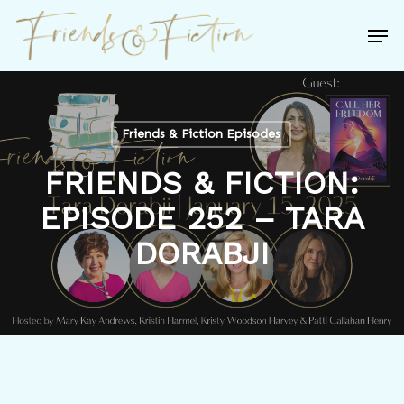
Skip
Men
to
Close
main
Menu
content
Friends & Fiction Episodes
FRIENDS & FICTION:
EPISODE 252 – TARA
DORABJI