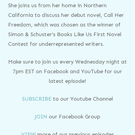
She joins us from her home in Northern
California to discuss her debut novel, Call Her
Freedom, which was chosen as the winner of
Simon & Schuster’s Books Like Us First Novel
Contest for underrepresented writers.
Make sure to join us every Wednesday night at
7pm EST on Facebook and YouTube for our
latest episode!
SUBSCRIBE
to our Youtube Channel
JOIN
our Facebook Group
VIEW
more of our previous episodes