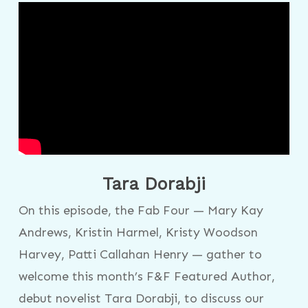
Tara Dorabji
On this episode, the Fab Four — Mary Kay
Andrews, Kristin Harmel, Kristy Woodson
Harvey, Patti Callahan Henry — gather to
welcome this month’s F&F Featured Author,
debut novelist Tara Dorabji, to discuss our