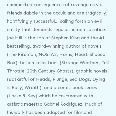
unexpected consequences of revenge as six
friends dabble in the occult and are tragically,
horrifyingly successful… calling forth an evil
entity that demands regular human sacrifice.
Joe Hill is the son of Stephen King and the #1
bestselling, award-winning author of novels
(The Fireman, NOS4A2, Horns, Heart-Shaped
Box), fiction collections (Strange Weather, Full
Throttle, 20th Century Ghosts), graphic novels
(Basketful of Heads, Plunge, Sea Dogs, Dying
is Easy, Wraith), and a comic-book series
(Locke & Key) which he co-created with
artistic maestro Gabriel Rodriguez. Much of
his work has been adapted for film and