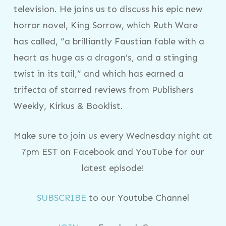
television. He joins us to discuss his epic new
horror novel, King Sorrow, which Ruth Ware
has called, “a brilliantly Faustian fable with a
heart as huge as a dragon’s, and a stinging
twist in its tail,” and which has earned a
trifecta of starred reviews from Publishers
Weekly, Kirkus & Booklist.
Make sure to join us every Wednesday night at
7pm EST on Facebook and YouTube for our
latest episode!
SUBSCRIBE
to our Youtube Channel