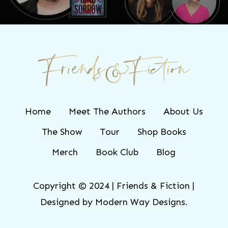
Home
Meet The Authors
About Us
The Show
Tour
Shop Books
Merch
Book Club
Blog
Copyright © 2024 | Friends & Fiction |
Designed by
Modern Way Designs.