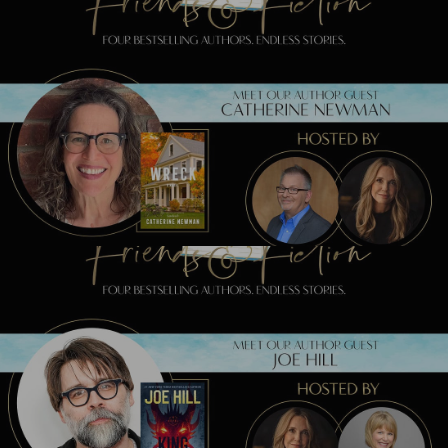
Previous Post
Meet Catherine Newman TONIGHT!
Next Post
Meet Joe Hill TONIGHT!