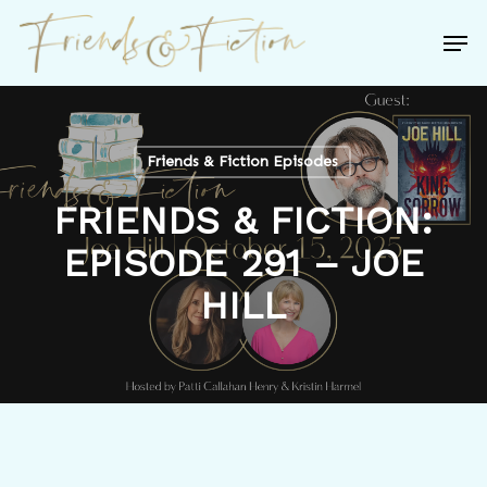
Skip
Men
to
Close
main
Menu
content
Friends & Fiction Episodes
FRIENDS & FICTION:
EPISODE 291 – JOE
HILL