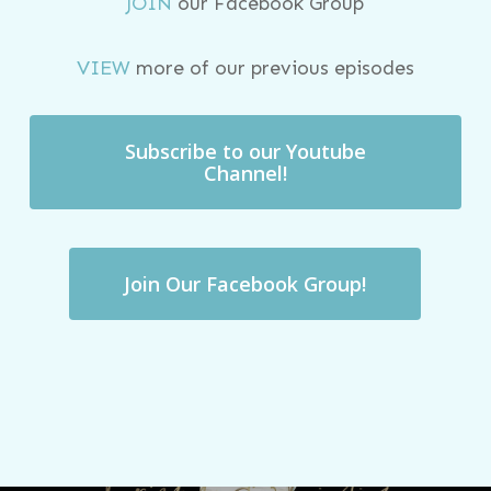
JOIN
our Facebook Group
VIEW
more of our previous episodes
Subscribe to our Youtube
Channel!
Join Our Facebook Group!