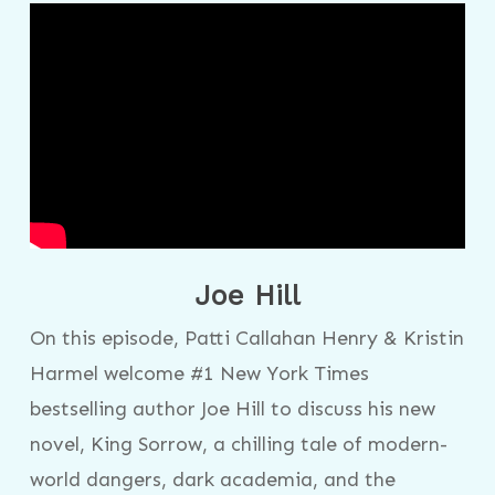
Joe Hill
On this episode, Patti Callahan Henry & Kristin
Harmel welcome #1 New York Times
bestselling author Joe Hill to discuss his new
novel, King Sorrow, a chilling tale of modern-
world dangers, dark academia, and the