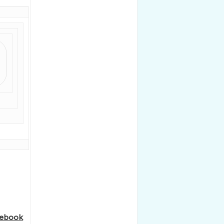
ebook