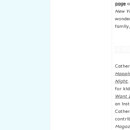
page
a
New Y
wonder
family
Cather
Happi
Night
,
for ki
Want I
an ins
Cather
contri
Magaz