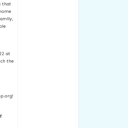
) that
t home
family,
ple
22 at
ch the
p.org!
t