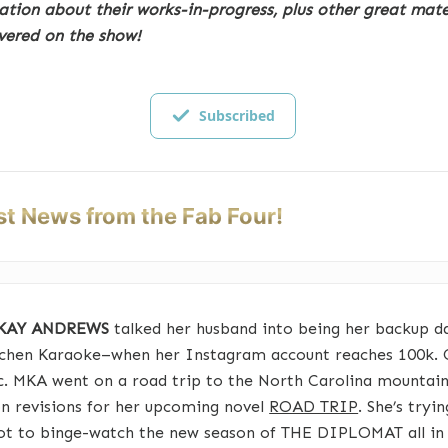
ation about their works-in-progress, plus other great mate
vered on the show!
Subscribed
st News from the Fab Four!
 KAY ANDREWS
talked her husband into being her backup d
tchen Karaoke–when her Instagram account reaches 100k. 
c. MKA went on a road trip to the North Carolina mountain
n revisions for her upcoming novel
ROAD TRIP
. She’s tryi
ot to binge-watch the new season of THE DIPLOMAT all in