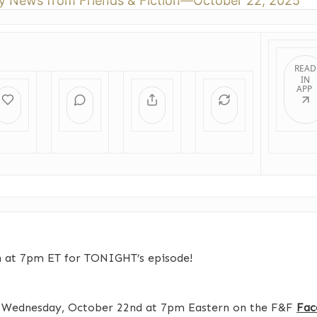
y News from Friends & Fiction—October 22, 2025
READ
IN
APP
n at 7pm ET for TONIGHT’s episode!
s Wednesday, October 22nd at 7pm Eastern on the F&F
Fac