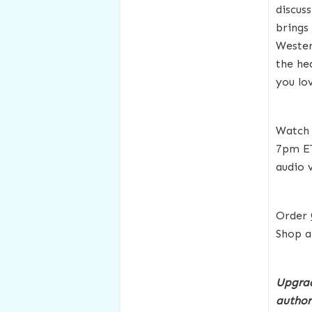
discus
brings
Wester
the he
you lo
Watch 
7pm E
audio 
Order
Shop a
Upgrad
author