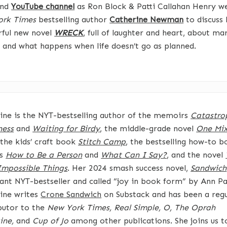
nd
YouTube channel
as Ron Block & Patti Callahan Henry 
ork Times
bestselling author
Catherine Newman
to discuss 
ful new novel
WRECK
, full of laughter and heart, about ma
, and what happens when life doesn’t go as planned.
ine is the NYT-bestselling author of the memoirs
Catastro
ness
and
Waiting for Birdy
, the middle-grade novel
One Mi
 the kids’ craft book
Stitch Camp
, the bestselling how-to b
ds
How to Be a Person
and
What Can I Say?
, and the novel
mpossible Things
. Her 2024 smash success novel,
Sandwich
tant NYT-bestseller and called “joy in book form” by Ann Pa
ine writes
Crone Sandwich
on Substack and has been a regu
butor to the
New York Times, Real Simple, O, The Oprah
ine,
and
Cup of Jo
among other publications. She joins us t