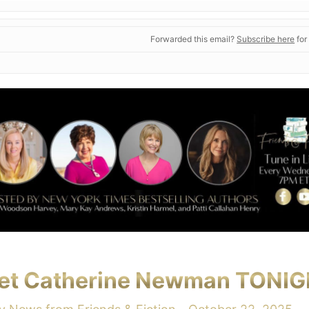
Forwarded this email?
Subscribe here
for
et Catherine Newman TONIG