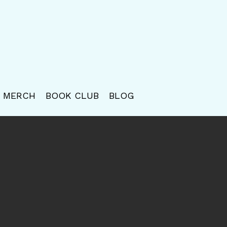
MERCH
BOOK CLUB
BLOG