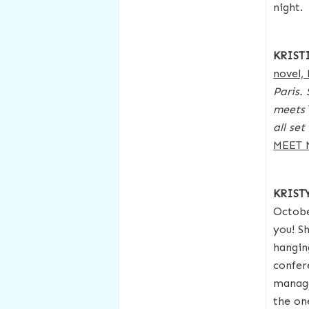
night.
KRIST
novel,
Paris.
meets
all se
MEET 
KRIS
Octobe
you! S
hangin
confer
manage
the on