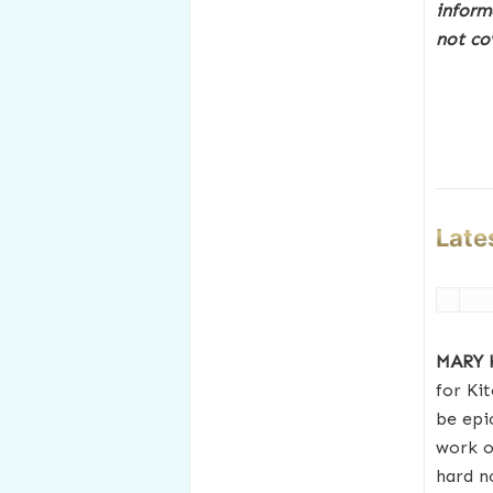
inform
not co
Late
MARY
for Ki
be epi
work o
hard n