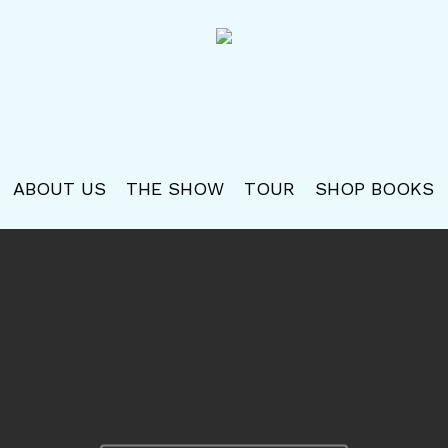
ABOUT US
THE SHOW
TOUR
SHOP BOOKS