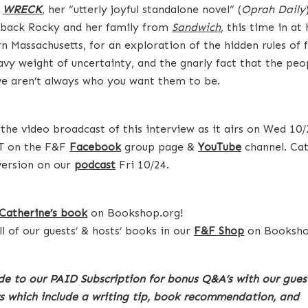
s
WRECK
, her “utterly joyful standalone novel” (
Oprah Daily
 back Rocky and her family from
Sandwich
, this time in a
n Massachusetts, for an exploration of the hidden rules of 
avy weight of uncertainty, and the gnarly fact that the peo
ve aren’t always who you want them to be.
the video broadcast of this interview as it airs on Wed 10/
T on the F&F
Facebook
group page &
YouTube
channel. Cat
version on our
podcast
Fri 10/24.
Catherine’s book
on Bookshop.org!
ll of our guests’ & hosts’ books in our
F&F Shop
on Booksho
e to our PAID Subscription for bonus Q&A’s with our gues
s which include a writing tip, book recommendation, and