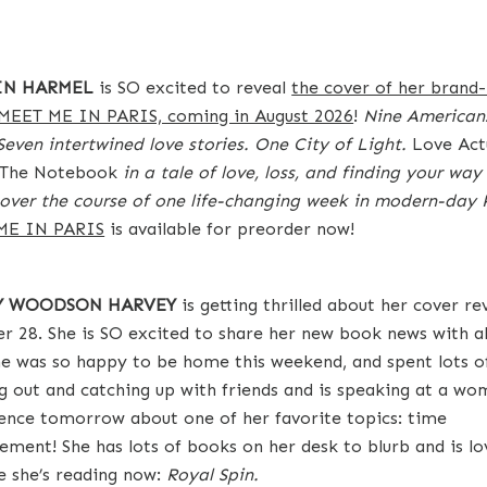
IN HARMEL
is SO excited to reveal
the cover of her brand
 MEET ME IN PARIS, coming in August 2026
!
Nine Americans
 Seven intertwined love stories. One City of Light.
Love Act
The Notebook
in a tale of love, loss, and finding your wa
t over the course of one life-changing week in modern-day P
ME IN PARIS
is available for preorder now!
TY WOODSON HARVEY
is getting thrilled about her cover re
r 28. She is SO excited to share her new book news with al
he was so happy to be home this weekend, and spent lots o
g out and catching up with friends and is speaking at a wo
ence tomorrow about one of her favorite topics: time
ment! She has lots of books on her desk to blurb and is lo
e she’s reading now:
Royal Spin.