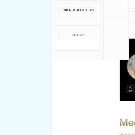
FRIENDS & FICTION
OCT 22
Me