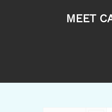
MEET C