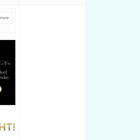
 more
HT!