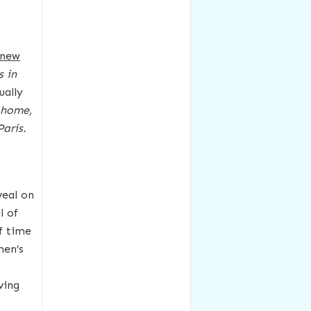
-new
 in
ually
y home,
aris.
veal on
l of
f time
men’s
ving