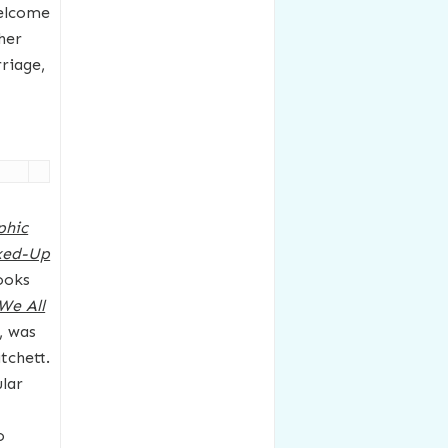
welcome
her
rriage,
phic
xed-Up
ooks
We All
, was
tchett.
lar
o