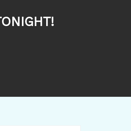
ONIGHT!