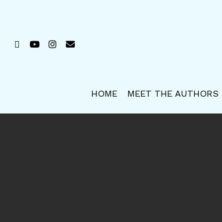
Skip
to
main
FACEBOOK
YOUTUBE
INSTAGRAM
EMAIL
content
HOME
MEET THE AUTHORS