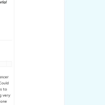
rial
ancer
Could
s to
ng very
 one