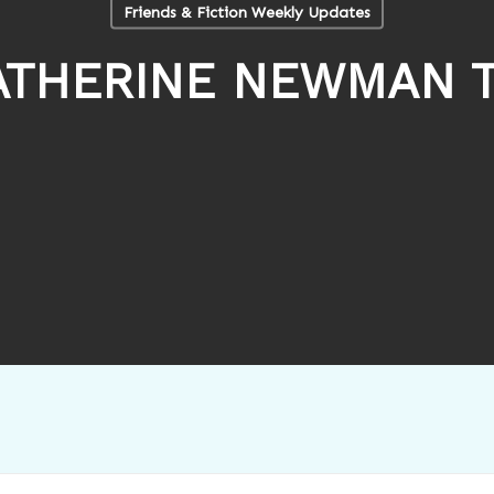
Friends & Fiction Weekly Updates
ATHERINE NEWMAN T