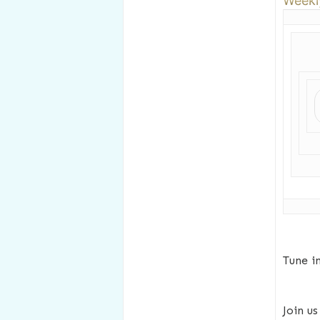
Weekl
Tune i
Join u