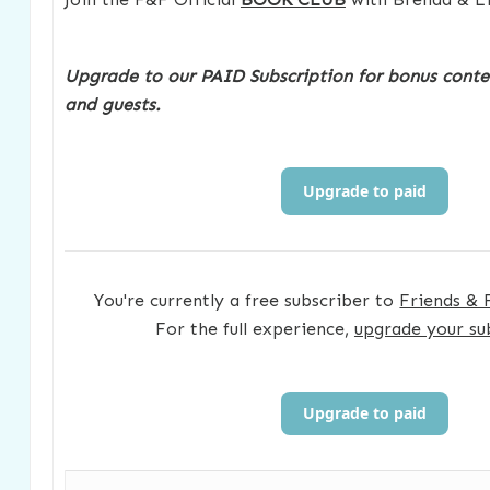
Upgrade to our PAID Subscription for bonus conte
and guests.
Upgrade to paid
You're currently a free subscriber to
Friends & 
For the full experience,
upgrade your su
Upgrade to paid