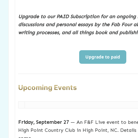
Upgrade to our PAID Subscription for an ongoing 
discussions and personal essays by the Fab Four ab
writing processes, and all things book and publishi
Upgrade to paid
Upcoming Events
Friday, September 27
— An F&F Live event to benef
High Point Country Club in High Point, NC. Details 