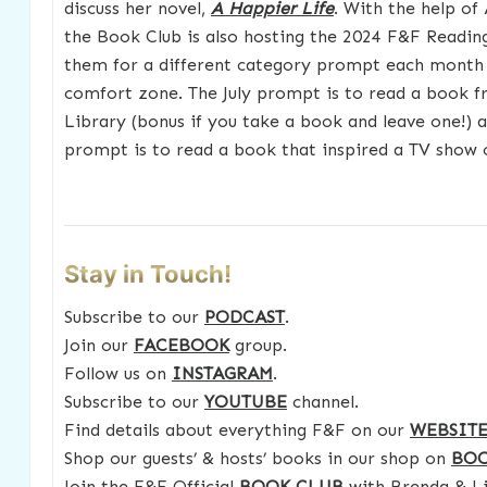
discuss her novel,
A Happier Life
. With the help of
the Book Club is also hosting the 2024 F&F Reading
them for a different category prompt each month 
comfort zone. The July prompt is to read a book f
Library (bonus if you take a book and leave one!) 
prompt is to read a book that inspired a TV show 
Stay in Touch!
Subscribe to our
PODCAST
.
Join our
FACEBOOK
group.
Follow us on
INSTAGRAM
.
Subscribe to our
YOUTUBE
channel.
Find details about everything F&F on our
WEBSIT
Shop our guests’ & hosts’ books in our shop on
BO
Join the F&F Official
BOOK CLUB
with Brenda & Li