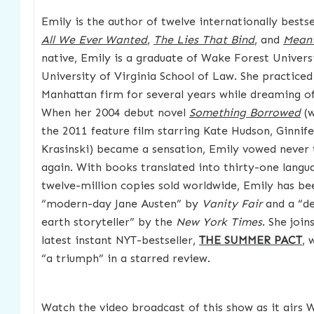
Emily is the author of twelve internationally bestsel
All We Ever Wanted
,
The Lies That Bind
, and
Meant
native, Emily is a graduate of Wake Forest Univers
University of Virginia School of Law. She practiced 
Manhattan firm for several years while dreaming o
When her 2004 debut novel
Something Borrowed
(w
the 2011 feature film starring Kate Hudson, Ginnif
Krasinski) became a sensation, Emily vowed never 
again. With books translated into thirty-one lang
twelve-million copies sold worldwide, Emily has b
“modern-day Jane Austen” by
Vanity Fair
and a “d
earth storyteller” by the
New York Times
. She join
latest instant NYT-bestseller,
THE SUMMER PACT
, 
“a triumph” in a starred review.
Watch the video broadcast of this show as it airs