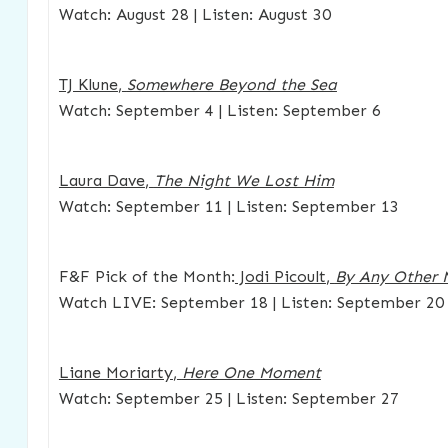
Watch: August 28 | Listen: August 30
TJ Klune
,
Somewhere Beyond the Sea
Watch: September 4 | Listen: September 6
Laura Dave
,
The Night We Lost Him
Watch: September 11 | Listen: September 13
F&F Pick of the Month:
Jodi Picoult
,
By Any Other
Watch LIVE: September 18 | Listen: September 20
Liane Moriarty
,
Here One Moment
Watch: September 25 | Listen: September 27