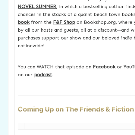
NOVEL SUMMER
, in which a bestselling author fin
chances in the stacks of a quaint beach town boo
book
from the
F&F Shop
on Bookshop.org, where yo
by all our hosts and guests, all at a discount—and w
purchases support our show and our beloved indie
nationwide!
You can WATCH that episode on
Facebook
or
YouT
on our
podcast
.
Coming Up on The Friends & Fictio