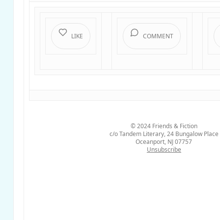
LIKE
COMMENT
© 2024
Friends & Fiction
c/o Tandem Literary, 24 Bungalow Place
Oceanport, NJ 07757
Unsubscribe