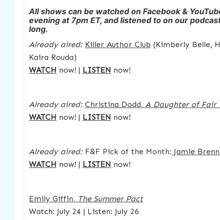
All shows can be watched on Facebook & YouTu
evening at 7pm ET, and listened to on our podcast 
long.
Already aired:
Killer Author Club
(Kimberly Belle, 
Kaira Rouda)
WATCH
now! |
LISTEN
now!
Already aired:
Christina Dodd
,
A Daughter of Fair
WATCH
now! |
LISTEN
now!
Already aired:
F&F Pick of the Month:
Jamie Brenn
WATCH
now! |
LISTEN
now!
Emily Giffin
,
The Summer Pact
Watch: July 24 | Listen: July 26