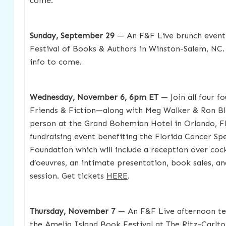
come.
Sunday, September 29
— An F&F Live brunch event
Festival of Books & Authors in Winston-Salem, NC. 
info to come.
Wednesday, November 6, 6pm ET
— Join all four f
Friends & Fiction—along with Meg Walker & Ron B
person at the Grand Bohemian Hotel in Orlando, FL
fundraising event benefiting the Florida Cancer Spe
Foundation which will include a reception over cock
d’oeuvres, an intimate presentation, book sales, a
session. Get tickets
HERE
.
Thursday, November 7
— An F&F Live afternoon te
the Amelia Island Book Festival at The Ritz-Carlto