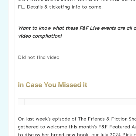
FL. Details & ticketing info to come.
Want to know what these F&F Live events are all 
video compilation!
Did not find video
In Case You Missed It
On last week’s episode of The Friends & Fiction Sh
gathered to welcome this month’s F&F Featured A
to discuss her brand-new book, our July 2024 Pick 