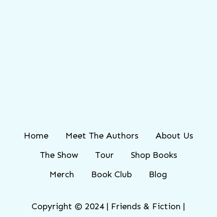
Home
Meet The Authors
About Us
The Show
Tour
Shop Books
Merch
Book Club
Blog
Copyright © 2024 | Friends & Fiction |