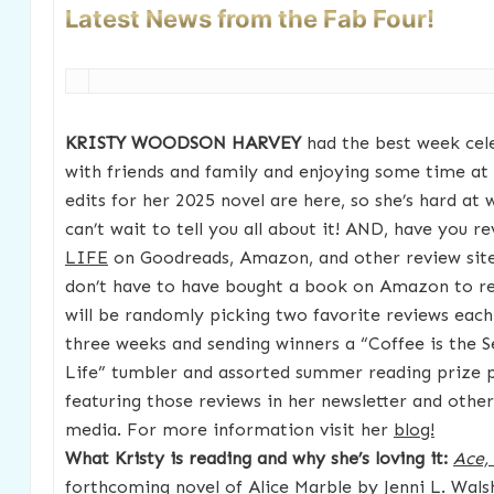
Latest News from the Fab Four!
KRISTY WOODSON HARVEY
had the best week cel
with friends and family and enjoying some time a
edits for her 2025 novel are here, so she’s hard a
can’t wait to tell you all about it! AND, have you 
LIFE
on Goodreads, Amazon, and other review site
don’t have to have bought a book on Amazon to rev
will be randomly picking two favorite reviews each
three weeks and sending winners a “Coffee is the S
Life” tumbler and assorted summer reading prize pa
featuring those reviews in her newsletter and other
media. For more information visit her
blog!
What Kristy is reading and why she’s loving it:
Ace,
forthcoming novel of Alice Marble by Jenni L. Walsh