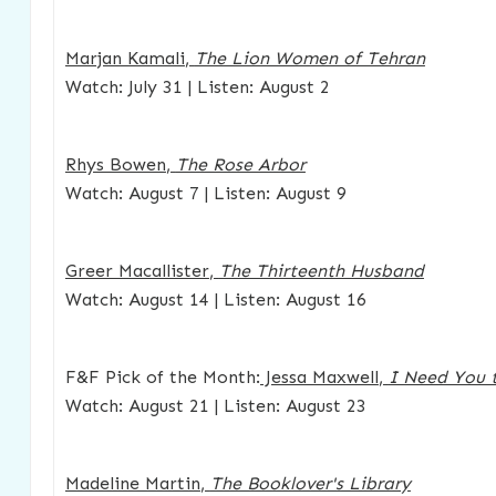
Marjan Kamali
,
The Lion Women of Tehran
Watch: July 31 | Listen: August 2
Rhys Bowen
,
The Rose Arbor
Watch: August 7 | Listen: August 9
Greer Macallister
,
The Thirteenth Husband
Watch: August 14 | Listen: August 16
F&F Pick of the Month:
Jessa Maxwell
,
I Need You 
Watch: August 21 | Listen: August 23
Madeline Martin
,
The Booklover's Library