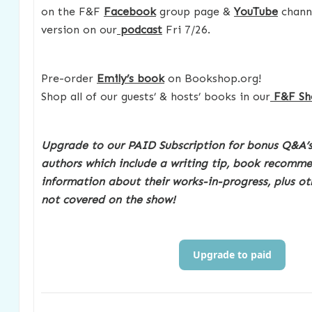
on the F&F
Facebook
group page &
YouTube
channe
version on our
podcast
Fri 7/26.
Pre-order
Emily’s book
on Bookshop.org!
Shop all of our guests’ & hosts’ books in our
F&F Sh
Upgrade to our PAID Subscription for bonus Q&A’s
authors which include a writing tip, book recomm
information about their works-in-progress, plus ot
not covered on the show!
Upgrade to paid