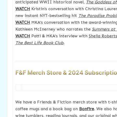
anticipated WWII historical novel,
The Goddess o
WATCH
Kristin’s conversation with Christina Laure
new instant NYT-bestselling hit
The Paradise Prob
WATCH
MKA’s conversation with the award-winning 
Kathleen McInerney who narrates the
Summers at 
WATCH
Patti & MKA’s interview with
Sheila Robert
The Best Life Book Club
.
F&F Merch Store & 2024 Subscripti
We have a Friends & Fiction merch store with t-shir
coffee mugs and a book bag on
Bonfire
. We also h
wine tumblers, reading journals, and our original w