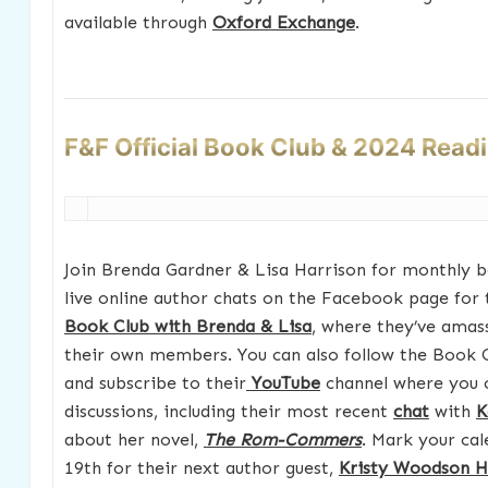
available through
Oxford Exchange
.
F&F Official Book Club & 2024 Read
Join Brenda Gardner & Lisa Harrison for monthly b
live online author chats on the Facebook page for 
Book Club with Brenda & Lisa
, where they’ve amas
their own members. You can also follow the Book 
and subscribe to their
YouTube
channel where you 
discussions, including their most recent
chat
with
K
about her novel,
The Rom-Commers
. Mark your cal
19th for their next author guest,
Kristy Woodson H