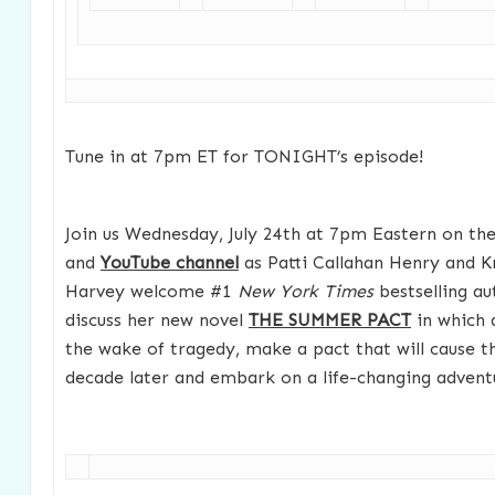
Tune in at 7pm ET for TONIGHT’s episode!
Join us Wednesday, July 24th at 7pm Eastern on t
and
YouTube channel
as Patti Callahan Henry and 
Harvey welcome #1
New York Times
bestselling a
discuss her new novel
THE SUMMER PACT
in which a
the wake of tragedy, make a pact that will cause t
decade later and embark on a life-changing advent