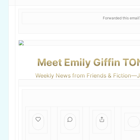
Forwarded this emai
Meet Emily Giffin T
Weekly News from Friends & Fiction—J