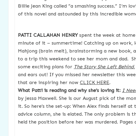
Billie Jean King called “a smashing success.” I’m lov
of this novel and astounded by this incredible wo
PATTI CALLAHAN HENRY
spent the week at home 
minute of it – summertime! Catching up on work, l
MahJong (brain melt), brainstorming a new book, 
to a trip this weekend to see her mom and dad. Sh
some exciting plans for
The Story She Left Behind
and ears out! If you missed her newsletter this wee
that are inspiring her now
CLICK HERE
.
What Patti is reading and why she’s loving it:
I Nee
by Jessa Maxwell. She is our August pick of the mo
it. So here’s the set-up: When Alex finds herself at
advice column, she is elated. The only problem is
held the position before her was murdered. Pages a