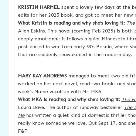
KRISTIN HARMEL
spent a lovely few days at the 
edits for her 2025 book, and got to meet her new 
What Kristin is reading and why she’s loving it:
The 
Allen Eskins. This novel (coming Feb 2025) is both
deeply emotional; it follows a quiet Minnesota libr
past buried in war-torn early-90s Bosnia, where sh
that are suddenly reawakened in the modern day.
MARY KAY ANDREWS
managed to meet two old frie
worked on her next novel, read two books and star
week’s Maine vacation with Mr. MKA.
What MKA is reading and why she’s loving it:
The N
Laura Dave. The author of runaway bestseller
The 
Me
has written a quiet kind of domestic thriller th
really know someone we love. Out Sept 17, and she’
F&F!