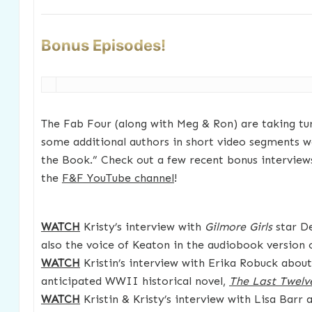
Bonus Episodes!
The Fab Four (along with Meg & Ron) are taking tu
some additional authors in short video segments we
the Book.” Check out a few recent bonus interview
the
F&F YouTube channel
!
WATCH
Kristy’s interview with
Gilmore Girls
star De
also the voice of Keaton in the audiobook version
WATCH
Kristin’s interview with Erika Robuck about
anticipated WWII historical novel,
The Last Twelv
WATCH
Kristin & Kristy’s interview with Lisa Barr 