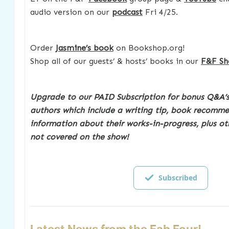
audio version on our
podcast
Fri 4/25.
Order
Jasmine’s book
on Bookshop.org!
Shop all of our guests’ & hosts’ books in our
F&F Sh
Upgrade to our PAID Subscription for bonus Q&A’s
authors which include a writing tip, book recomm
information about their works-in-progress, plus ot
not covered on the show!
Subscribed