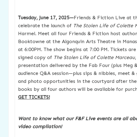
Tuesday, June 17, 2025—
Friends & Fiction Live at t
celebrate the launch of
The Stolen Life of Colette
Harmel. Meet all four Friends & Fiction host autho
Booktowne at the Algonquin Arts Theatre in Manas
at 6:00PM. The show begins at 7:00 PM. Tickets are
signed copy of
The Stolen Life of Colette Marceau
presentation delivered by the Fab Four (plus Meg & 
audience Q&A session—plus sips & nibbles, meet & 
and photo opportunities in the courtyard after the
books by all four authors will be available for purc
GET TICKETS!
Want to know what our F&F Live events are all ab
video compilation!