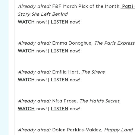
Already aired:
F&F March Pick of the Month:
Patti
Story She Left Behind
WATCH
now! |
LISTEN
now!
Already aired:
Emma Donoghue
,
The Paris Express
WATCH
now! |
LISTEN
now!
Already aired:
Emilia Hart
,
The Sirens
WATCH
now! |
LISTEN
now!
Already aired:
Nita Prose
,
The Maid’s Secret
WATCH
now! |
LISTEN
now!
Already aired:
Dolen Perkins-Valdez
,
Happy Land