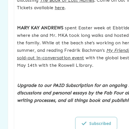
discussing
The Book of Lost Names
. Come on out if
Tickets available
here
.
MARY KAY ANDREWS
spent Easter week at Ebbtide
where she and Mr. MKA took long walks and hosted 
the family. While at the beach she’s working on he
summer, and reading Fredrik Bachman’s
My Friend
sold-out in-conversation event
with the global best
May 14th with the Roswell Library.
Upgrade to our PAID Subscription for an ongoing 
discussions and personal essays by the Fab Four ab
writing processes, and all things book and publishi
Subscribed