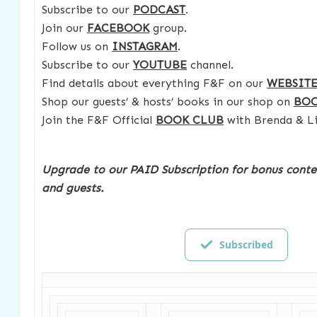
Subscribe to our
PODCAST
.
Join our
FACEBOOK
group.
Follow us on
INSTAGRAM
.
Subscribe to our
YOUTUBE
channel.
Find details about everything F&F on our
WEBSIT
Shop our guests’ & hosts’ books in our shop on
BO
Join the F&F Official
BOOK CLUB
with Brenda & Li
Upgrade to our PAID Subscription for bonus conte
and guests.
Subscribed