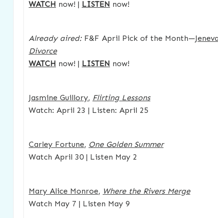
WATCH
now! |
LISTEN
now!
Already aired:
F&F April Pick of the Month—
Jenev
Divorce
WATCH
now! |
LISTEN
now!
Jasmine Guillory
,
Flirting Lessons
Watch: April 23 | Listen: April 25
Carley Fortune
,
One Golden Summer
Watch April 30 | Listen May 2
Mary Alice Monroe
,
Where the Rivers Merge
Watch May 7 | Listen May 9