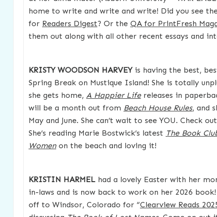
home to write and write and write! Did you see the
for
Readers Digest
? Or the
QA for PrintFresh Mag
them out along with all other recent essays and in
KRISTY WOODSON HARVEY
is having the best, be
Spring Break on Mustique Island! She is totally un
she gets home,
A Happier Life
releases in paperbac
will be a month out from
Beach House Rules
, and s
May and June. She can’t wait to see YOU. Check ou
She’s reading Marie Bostwick’s latest
The Book Clu
Women
on the beach and loving it!
KRISTIN HARMEL
had a lovely Easter with her mo
in-laws and is now back to work on her 2026 book!
off to Windsor, Colorado for “
Clearview Reads 202