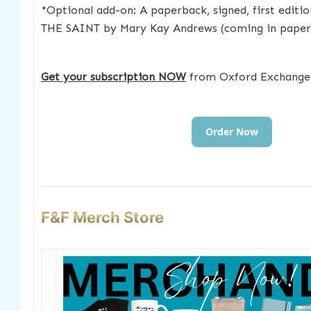
*Optional add-on: A paperback, signed, first edit
THE SAINT by Mary Kay Andrews (coming in paperb
Get your subscription NOW
from Oxford Exchange
Order Now
F&F Merch Store