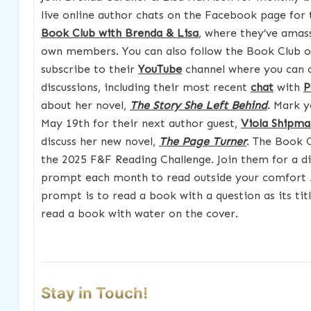
live online author chats on the Facebook page for
Book Club with Brenda & Lisa
, where they’ve amas
own members. You can also follow the Book Club 
subscribe to their
YouTube
channel where you can 
discussions, including their most recent
chat
with
P
about her novel,
The Story She Left Behind
. Mark y
May 19th for their next author guest,
Viola Shipma
discuss her new novel,
The Page Turner
. The Book C
the 2025 F&F Reading Challenge. Join them for a d
prompt each month to read outside your comfort z
prompt is to read a book with a question as its titl
read a book with water on the cover.
Stay in Touch!