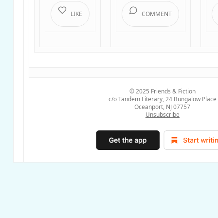
LIKE
COMMENT
© 2025
Friends & Fiction
c/o Tandem Literary, 24 Bungalow Place
Oceanport, NJ 07757
Unsubscribe