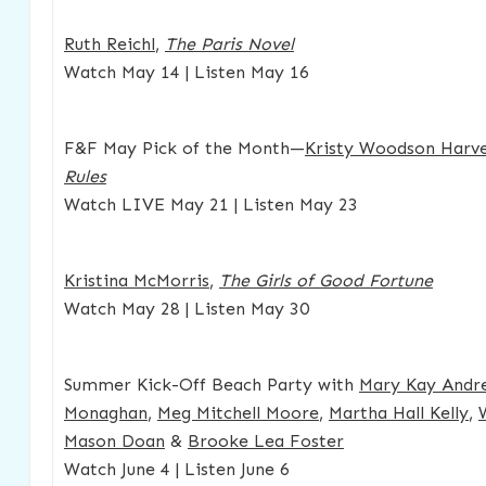
Ruth Reichl
,
The Paris Novel
Watch May 14 | Listen May 16
F&F May Pick of the Month—
Kristy Woodson Harv
Rules
Watch LIVE May 21 | Listen May 23
Kristina McMorris
,
The Girls of Good Fortune
Watch May 28 | Listen May 30
Summer Kick-Off Beach Party with
Mary Kay Andr
Monaghan
,
Meg Mitchell Moore
,
Martha Hall Kelly
,
Mason Doan
&
Brooke Lea Foster
Watch June 4 | Listen June 6