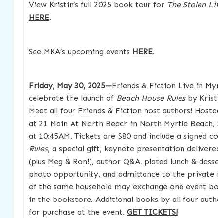
View Kristin’s full 2025 book tour for
The Stolen Li
HERE
.
See MKA’s upcoming events
HERE
.
Friday, May 30, 2025—
Friends & Fiction Live in My
celebrate the launch of
Beach House Rules
by Kris
Meet all four Friends & Fiction host authors! Hoste
at 21 Main At North Beach in North Myrtle Beach, 
at 10:45AM. Tickets are $80 and include a signed c
Rules
, a special gift, keynote presentation deliver
(plus Meg & Ron!), author Q&A, plated lunch & dess
photo opportunity, and admittance to the private 
of the same household may exchange one event boo
in the bookstore. Additional books by all four autho
for purchase at the event.
GET TICKETS!