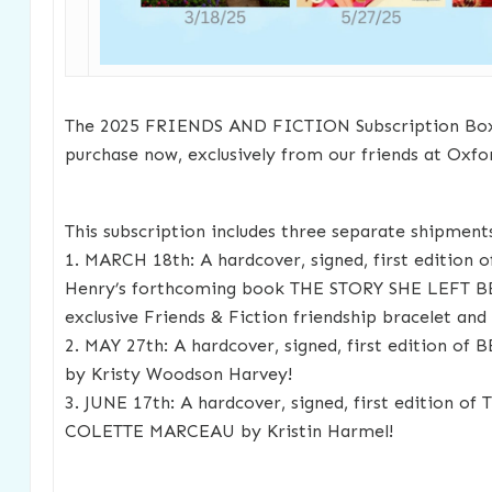
The 2025 FRIENDS AND FICTION Subscription Box i
purchase now, exclusively from our friends at Oxf
This subscription includes three separate shipment
1. MARCH 18th: A hardcover, signed, first edition o
Henry’s forthcoming book THE STORY SHE LEFT B
exclusive Friends & Fiction friendship bracelet an
2. MAY 27th: A hardcover, signed, first edition 
by Kristy Woodson Harvey!
3. JUNE 17th: A hardcover, signed, first edition 
COLETTE MARCEAU by Kristin Harmel!