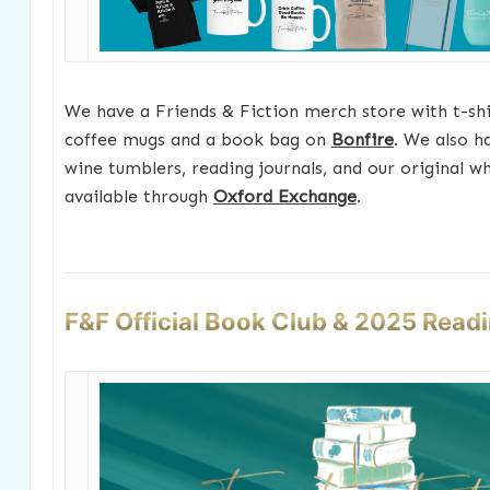
We have a Friends & Fiction merch store with t-shir
coffee mugs and a book bag on
Bonfire
. We also h
wine tumblers, reading journals, and our original w
available through
Oxford Exchange
.
F&F Official Book Club & 2025 Read