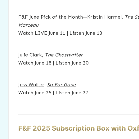
F&F June Pick of the Month—
Kristin Harmel
,
The St
Marceau
Watch LIVE June 11 | Listen June 13
Julie Clark
,
The Ghostwriter
Watch June 18 | Listen June 20
Jess Walter
,
So Far Gone
Watch June 25 | Listen June 27
F&F 2025 Subscription Box with Ox