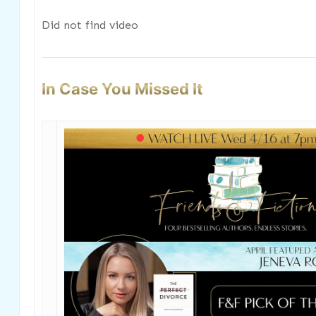
Did not find video
In Case You Missed It