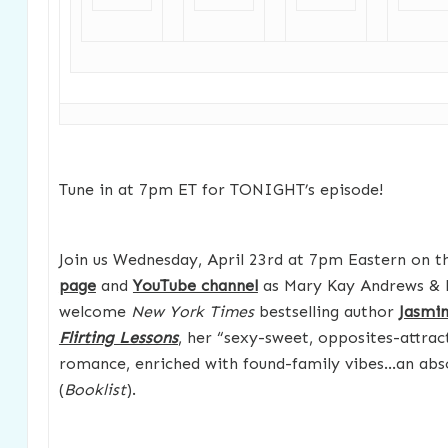
Tune in at 7pm ET for TONIGHT’s episode!
Join us Wednesday, April 23rd at 7pm Eastern on 
page
and
YouTube channel
as Mary Kay Andrews & 
welcome
New York Times
bestselling author
Jasmin
Flirting Lessons
, her “sexy-sweet, opposites-attract
romance, enriched with found-family vibes…an abso
(
Booklist
).