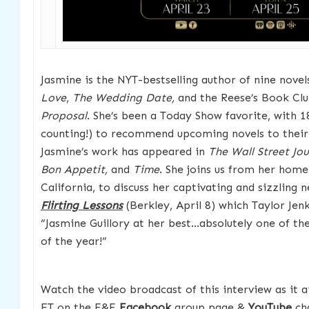
Jasmine is the NYT-bestselling author of nine novel
Love
,
The Wedding Date,
and the Reese’s Book Clu
Proposal
. She’s been a Today Show favorite, with 
counting!) to recommend upcoming novels to their
Jasmine’s work has appeared in
The Wall Street Jo
Bon Appetit,
and
Time
. She joins us from her home
California, to discuss her captivating and sizzling
Flirting Lessons
(Berkley, April 8) which Taylor Jenk
“Jasmine Guillory at her best…absolutely one of t
of the year!”
Watch the video broadcast of this interview as it 
ET on the F&F
Facebook
group page &
YouTube
cha