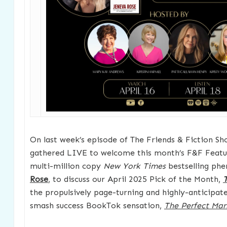
On last week’s episode of The Friends & Fiction Sh
gathered LIVE to welcome this month’s F&F Featu
multi-million copy
New York Times
bestselling ph
Rose
, to discuss our April 2025 Pick of the Month,
T
the propulsively page-turning and highly-anticipat
smash success BookTok sensation,
The Perfect Mar