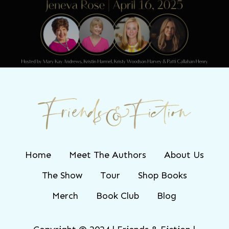
Friends & Fiction: Episode 265 - Jeneva
Rose
Home
Meet The Authors
About Us
The Show
Tour
Shop Books
Merch
Book Club
Blog