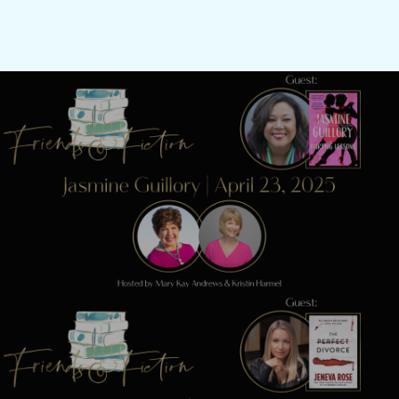
Previous Post
Friends & Fiction: Episode 266 - Jasmine
Guillory
Next Post