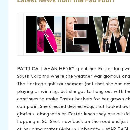
Latest News from the Fab Four!
PATTI CALLAHAN HENRY
spent her Easter long we
South Carolina where the weather was glorious and
The Heritage golf tournament (not that she had a
playing or winning, but she got to hang out with he
continues to make Easter baskets for her grown ch
complain. She created deviled eggs that looked awf
glorious, along with an Easter lunch they ate outsid
hopping in SC. She’s now back on the road and just
at her alma mater (Auburn University – WAR EAGL