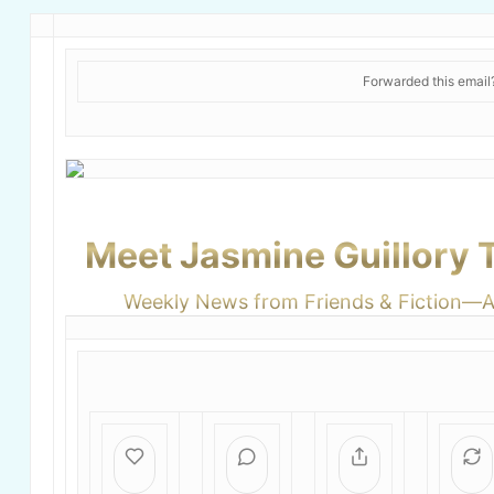
Forwarded this emai
Meet Jasmine Guillory
Weekly News from Friends & Fiction—Ap