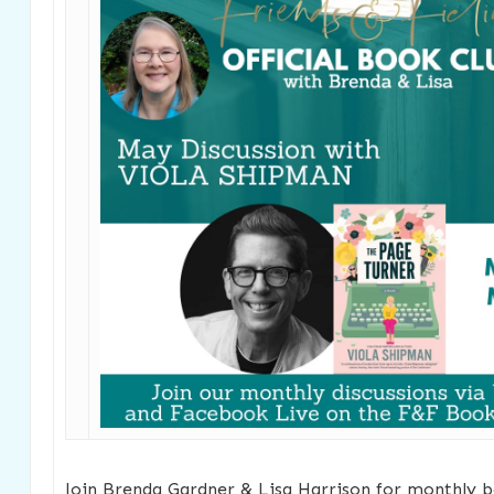
Join Brenda Gardner & Lisa Harrison for monthly b