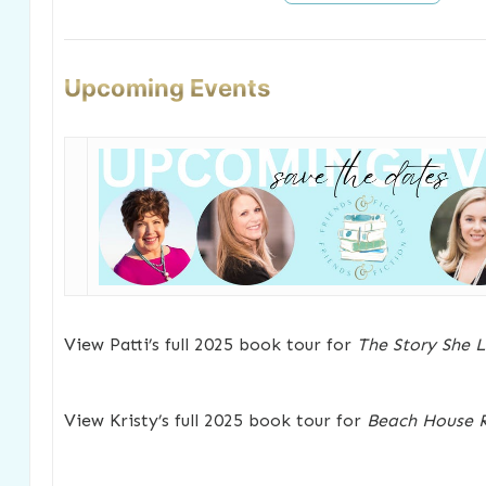
Upcoming Events
View Patti’s full 2025 book tour for
The Story She L
View Kristy’s full 2025 book tour for
Beach House R