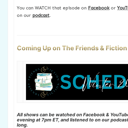
You can WATCH that episode on
Facebook
or
YouT
on our
podcast
.
Coming Up on The Friends & Fictio
All shows can be watched on Facebook & YouTu
evening at 7pm ET, and listened to on our podcast 
long.