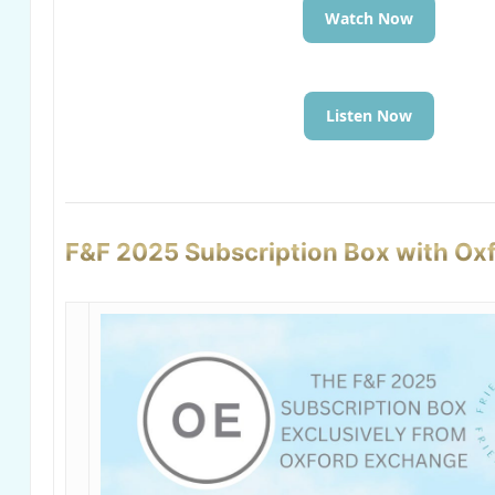
Watch Now
Listen Now
F&F 2025 Subscription Box with Ox