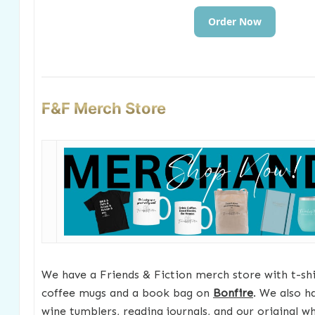
Order Now
F&F Merch Store
We have a Friends & Fiction merch store with t-shir
coffee mugs and a book bag on
Bonfire
. We also h
wine tumblers, reading journals, and our original w