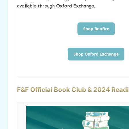
available through
Oxford Exchange
.
Shop Bonfire
Shop Oxford Exchange
F&F Official Book Club & 2024 Read