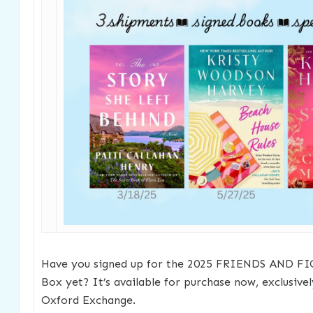
Have you signed up for the 2025 FRIENDS AND FI
Box yet? It’s available for purchase now, exclusive
Oxford Exchange.