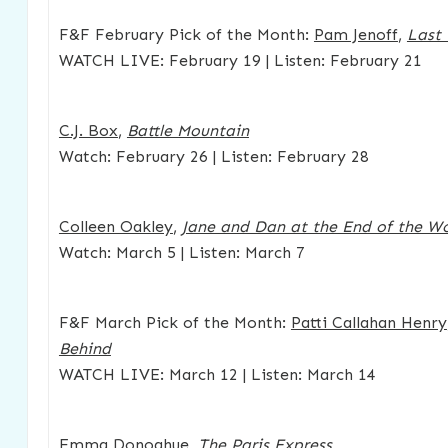
F&F February Pick of the Month:
Pam Jenoff
,
Last 
WATCH LIVE: February 19 | Listen: February 21
C.J. Box
,
Battle Mountain
Watch: February 26 | Listen: February 28
Colleen Oakley
,
Jane and Dan at the End of the Wo
Watch: March 5 | Listen: March 7
F&F March Pick of the Month:
Patti Callahan Henry
Behind
WATCH LIVE: March 12 | Listen: March 14
Emma Donoghue
,
The Paris Express