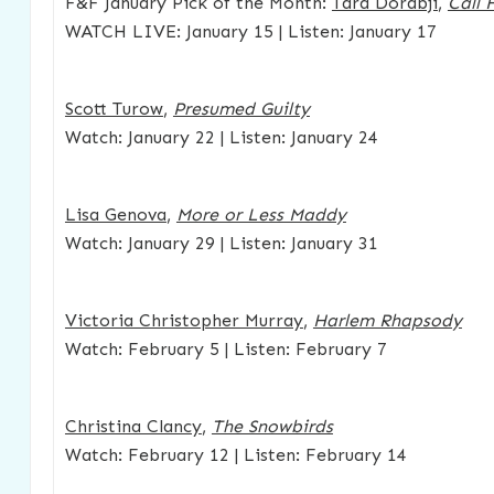
F&F January Pick of the Month:
Tara Dorabji
,
Call 
WATCH LIVE: January 15 | Listen: January 17
Scott Turow
,
Presumed Guilty
Watch: January 22 | Listen: January 24
Lisa Genova
,
More or Less Maddy
Watch: January 29 | Listen: January 31
Victoria Christopher Murray
,
Harlem Rhapsody
Watch: February 5 | Listen: February 7
Christina Clancy
,
The Snowbirds
Watch: February 12 | Listen: February 14