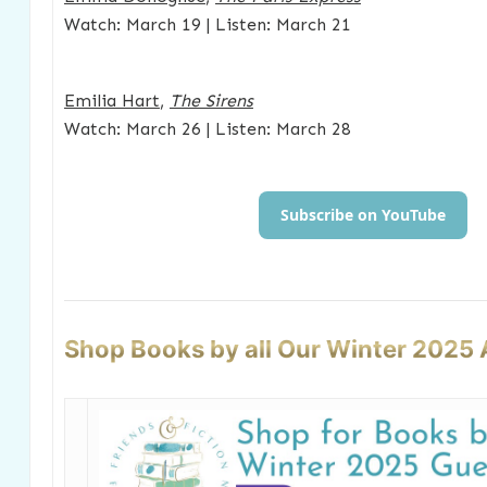
Watch: March 19 | Listen: March 21
Emilia Hart
,
The Sirens
Watch: March 26 | Listen: March 28
Subscribe on YouTube
Shop Books by all Our Winter 2025 