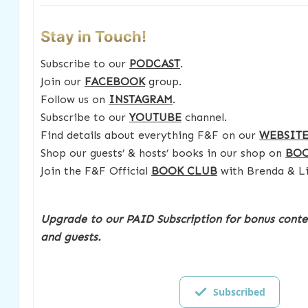
Stay in Touch!
Subscribe to our
PODCAST
.
Join our
FACEBOOK
group.
Follow us on
INSTAGRAM
.
Subscribe to our
YOUTUBE
channel.
Find details about everything F&F on our
WEBSIT
Shop our guests’ & hosts’ books in our shop on
BO
Join the F&F Official
BOOK CLUB
with Brenda & Li
Upgrade to our PAID Subscription for bonus conte
and guests.
Subscribed