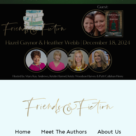
Next Post
Friends & Fiction: Episode 248 - Hazel
Gaynor and Heather Webb
Home
Meet The Authors
About Us