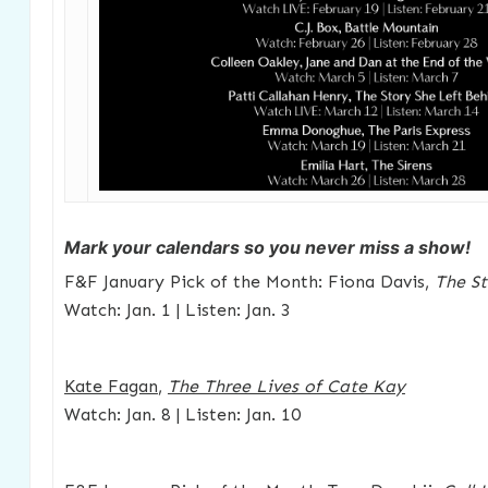
Mark your calendars so you never miss a show!
F&F January Pick of the Month: Fiona Davis,
The S
Watch: Jan. 1 | Listen: Jan. 3
Kate Fagan
,
The Three Lives of Cate Kay
Watch: Jan. 8 | Listen: Jan. 10