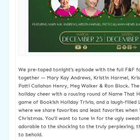
We pre-taped tonight’s episode with the full F&F f
together — Mary Kay Andrews, Kristin Harmel, Kri
Patti Callahan Henry, Meg Walker & Ron Block. The
holiday cheer with a rousing round of Name That Ho
game of Bookish Holiday Trivia, and a laugh-filled
where we share favorites and least favorites when i
Christmas. You’ll want to tune in for the ugly swea
adorable to the shocking to the truly perplexing, t
to behold.