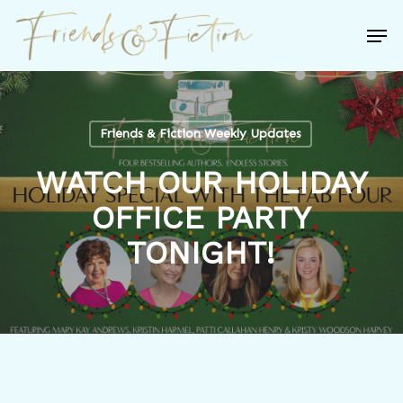
Skip
Men
to
Close
main
Menu
content
Friends & Fiction Weekly Updates
WATCH OUR HOLIDAY
OFFICE PARTY
TONIGHT!