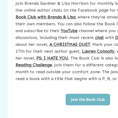
Join Brenda Gardner & Lisa Harrison for monthly b
live online author chats on the Facebook page for
Book Club with Brenda & Lisa
, where they’ve amas
their own members. You can also follow the Book 
and subscribe to their
YouTube
channel where you 
discussions, including their most recent
chat
with
D
about her novel,
A CHRISTMAS DUET
. Mark your c
27th for their next author guest,
Lauren Connolly
, 
her novel,
PS: I HATE YOU
. The Book Club is also 
Reading Challenge
. Join them for a different cate
month to read outside your comfort zone. The Jan
read a book with a title that begins with a P, B, or 
Join the Book Club