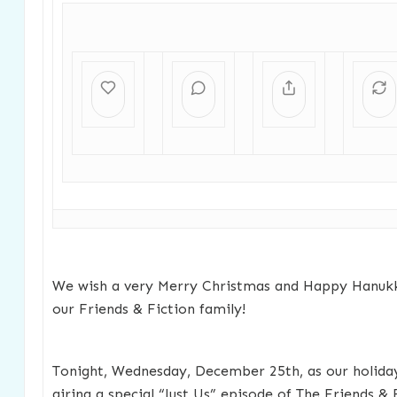
We wish a very Merry Christmas and Happy Hanukk
our Friends & Fiction family!
Tonight, Wednesday, December 25th, as our holiday
airing a special “Just Us” episode of The Friends & 