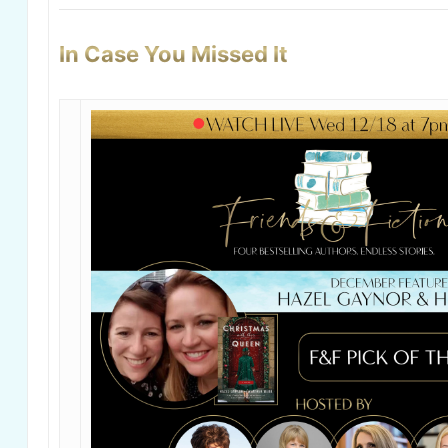
In Case You Missed It