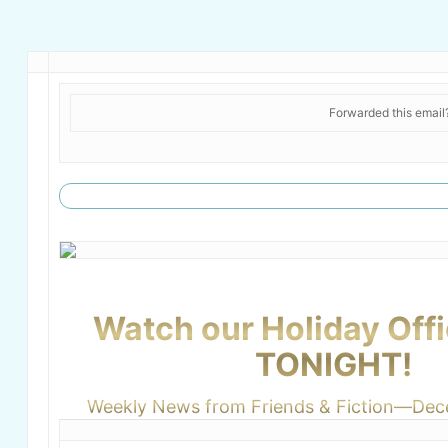
Forwarded this emai
Watch our Holiday Offi
TONIGHT!
Weekly News from Friends & Fiction—Dec