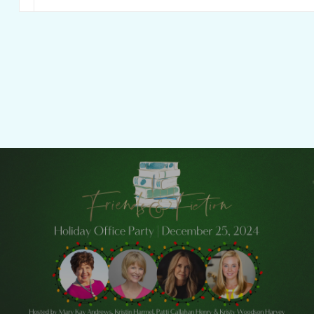
Previous Post
Friends & Fiction: Episode 249 - Holiday
Office Party