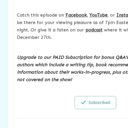
Catch this episode on
Facebook
,
YouTube
, or
Inst
be there for your viewing pleasure as of 7pm East
night. Or give it a listen on our
podcast
where it wil
December 27th.
Upgrade to our PAID Subscription for bonus Q&A’s
authors which include a writing tip, book recomm
information about their works-in-progress, plus ot
not covered on the show!
Subscribed