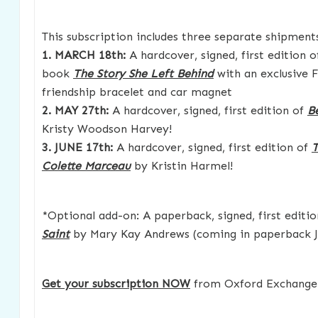
This subscription includes three separate shipment
1. MARCH 18th:
A hardcover, signed, first edition
book
The Story She Left Behind
with an exclusive F
friendship bracelet and car magnet
2. MAY 27th:
A hardcover, signed, first edition of
B
Kristy Woodson Harvey!
3. JUNE 17th:
A hardcover, signed, first edition of
T
Colette Marceau
by Kristin Harmel!
*Optional add-on: A paperback, signed, first editi
Saint
by Mary Kay Andrews (coming in paperback J
Get your subscription NOW
from Oxford Exchange