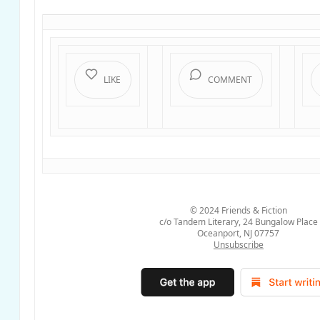
LIKE
COMMENT
© 2024
Friends & Fiction
c/o Tandem Literary, 24 Bungalow Place
Oceanport, NJ 07757
Unsubscribe