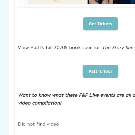
Get Tickets
View Patti’s full 20205 book tour for
The Story She
Patti's Tour
Want to know what these F&F Live events are all 
video compilation!
Did not find video