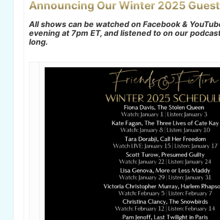
Announcing Our Winter 2025 Guest
All shows can be watched on Facebook & YouTu
evening at 7pm ET, and listened to on our podcast 
long.