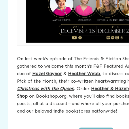
On last week’s episode of The Friends & Fiction Sh
gathered to welcome this month’s F&F Featured Au
duo of
Hazel Gaynor
&
Heather Webb
, to discuss
Pick of the Month, their co-written heartwarming hi
Christmas with the Queen
. Order
Heather & Hazel’
Shop
on Bookshop.org, where you’ll also find books
guests, all at a discount—and where all your purch
and our beloved indie bookstores nationwide!