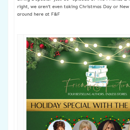
right, we aren’t even taking Christmas Day or New 
around here at F&F