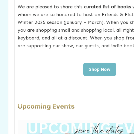
We are pleased to share this
curated list of books
w
whom we are so honored to host on Friends & Fict
Winter 2025 season (January – March). When you s
you are shopping small and shopping local, all righ
keyboard, and all at a discount. When you shop fr
are supporting our show, our guests, and indie boo
Shop Now
Upcoming Events