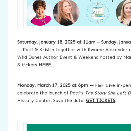
Saturday, January 18, 2025 at 11am – Sunday, Janu
— Patti & Kristin together with Kwame Alexander a
Wild Dunes Author Event & Weekend hosted by Mar
& tickets
HERE
.
Monday, March 17, 2025 at 6pm —
F&F Live in-per
celebrate the launch of Patti’s
The Story She Left 
History Center. Save the date!
GET TICKETS
.