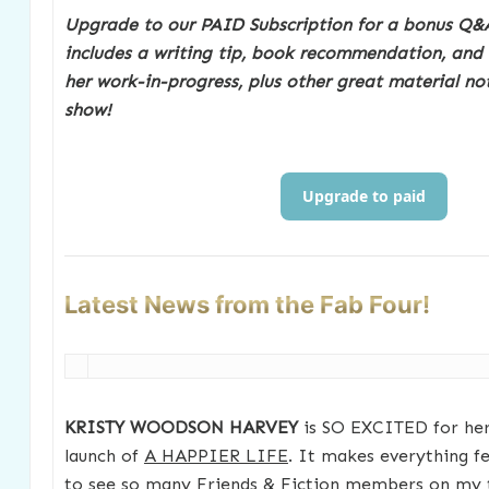
Upgrade to our PAID Subscription for a bonus Q&A
includes a writing tip, book recommendation, and
her work-in-progress, plus other great material no
show!
Upgrade to paid
Latest News from the Fab Four!
KRISTY WOODSON HARVEY
is SO EXCITED for her
launch of
A HAPPIER LIFE
. It makes everything fee
to see so many Friends & Fiction members on my to