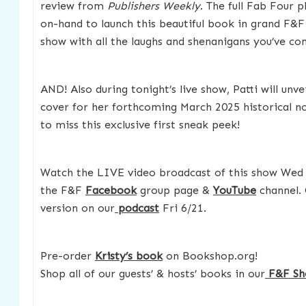
review from
Publishers Weekly
. The full Fab Four 
on-hand to launch this beautiful book in grand F&
show with all the laughs and shenanigans you’ve co
AND! Also during tonight’s live show, Patti will unvei
cover for her forthcoming March 2025 historical n
to miss this exclusive first sneak peek!
Watch the LIVE video broadcast of this show Wed
the F&F
Facebook
group page &
YouTube
channel. 
version on our
podcast
Fri 6/21.
Pre-order
Kristy’s book
on Bookshop.org!
Shop all of our guests’ & hosts’ books in our
F&F Sh