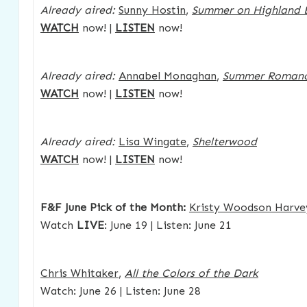
Already aired:
Sunny Hostin
,
Summer on Highland 
WATCH
now! |
LISTEN
now!
Already aired:
Annabel Monaghan
,
Summer Roman
WATCH
now! |
LISTEN
now!
Already aired:
Lisa Wingate
,
Shelterwood
WATCH
now! |
LISTEN
now!
F&F June Pick of the Month:
Kristy Woodson Harve
Watch
LIVE
: June 19 | Listen: June 21
Chris Whitaker
,
All the Colors of the Dark
Watch: June 26 | Listen: June 28