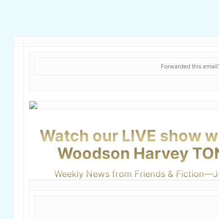
Forwarded this emai
Watch our LIVE show wi
Woodson Harvey TO
Weekly News from Friends & Fiction—J