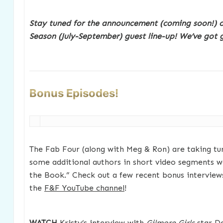
Stay tuned for the announcement (coming soon!) 
Season (July-September) guest line-up! We’ve got g
Bonus Episodes!
The Fab Four (along with Meg & Ron) are taking tu
some additional authors in short video segments we
the Book.” Check out a few recent bonus interview
the
F&F YouTube channel
!
WATCH
Kristy’s interview with
Gilmore Girls
star De