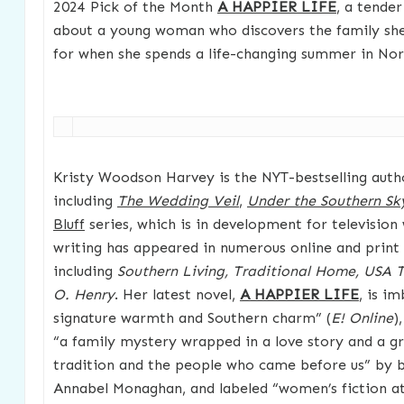
2024 Pick of the Month
A HAPPIER LIFE
, a tende
about a young woman who discovers the family she
for when she spends a life-changing summer in Nor
Kristy Woodson Harvey is the NYT-bestselling autho
including
The Wedding Veil
,
Under the Southern Sk
Bluff
series, which is in development for television
writing has appeared in numerous online and print 
including
Southern Living, Traditional Home, USA
O. Henry
. Her latest novel,
A HAPPIER LIFE
, is i
signature warmth and Southern charm” (
E! Online
)
“a family mystery wrapped in a love story and a g
tradition and the people who came before us” by be
Annabel Monaghan, and labeled “women’s fiction at 