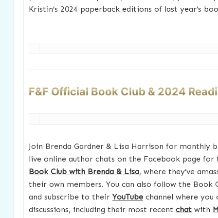
Kristin’s 2024 paperback editions of last year’s boo
F&F Official Book Club & 2024 Read
Join Brenda Gardner & Lisa Harrison for monthly b
live online author chats on the Facebook page for
Book Club with Brenda & Lisa
, where they’ve amas
their own members. You can also follow the Book 
and subscribe to their
YouTube
channel where you 
discussions, including their most recent
chat
with
M