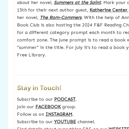
about her novel,
Summers at the Saint
. Mark your c
15th for their next author guest,
Katherine Center
her novel,
The Rom-Commers
. With the help of An
Book Club is also hosting the 2024 F&F Reading Ch
for a different category prompt each month to re
comfort zone. The June prompt is to read a book 
“summer” in the title. For July it’s to read a book 
Free Library.
Stay in Touch!
Subscribe to our
PODCAST
.
Join our
FACEBOOK
group.
Follow us on
INSTAGRAM
.
Subscribe to our
YOUTUBE
channel.