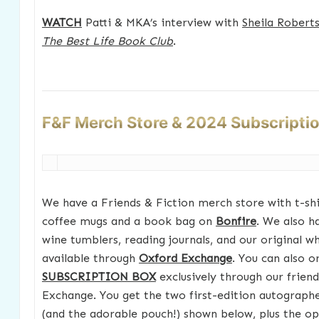
WATCH
Patti & MKA’s interview with
Sheila Robert
The Best Life Book Club
.
F&F Merch Store & 2024 Subscripti
We have a Friends & Fiction merch store with t-shir
coffee mugs and a book bag on
Bonfire
. We also h
wine tumblers, reading journals, and our original w
available through
Oxford Exchange
. You can also 
SUBSCRIPTION BOX
exclusively through our frien
Exchange. You get the two first-edition autograp
(and the adorable pouch!) shown below, plus the opt