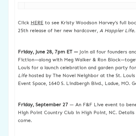
Click
HERE
to see Kristy Woodson Harvey’s full boo
25th release of her new hardcover,
A Happier Life.
Friday, June 28, 7pm ET —
Join all four founders an
Fiction—along with Meg Walker & Ron Block—togeth
Louis for a launch celebration and garden party for
Life
hosted by The Novel Neighbor at the St. Louis
Event Space, 1640 S. Lindbergh Blvd., Ladue, MO. G
Friday, September 27
— An F&F Live event to benef
High Point Country Club in High Point, NC. Details 
come.