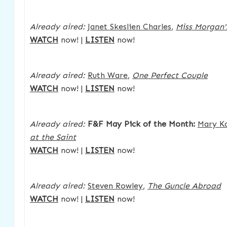
Already aired:
Janet Skeslien Charles
,
Miss Morgan'
WATCH
now! |
LISTEN
now!
Already aired:
Ruth Ware
,
One Perfect Couple
WATCH
now! |
LISTEN
now!
Already aired:
F&F May Pick of the Month:
Mary K
at the Saint
WATCH
now! |
LISTEN
now!
Already aired:
Steven Rowley
,
The Guncle Abroad
WATCH
now! |
LISTEN
now!