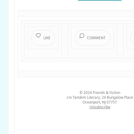
LIKE
COMMENT
© 2024
Friends & Fiction
c/o Tandem Literary, 24 Bungalow Place
Oceanport, NJ 07757
Unsubscribe