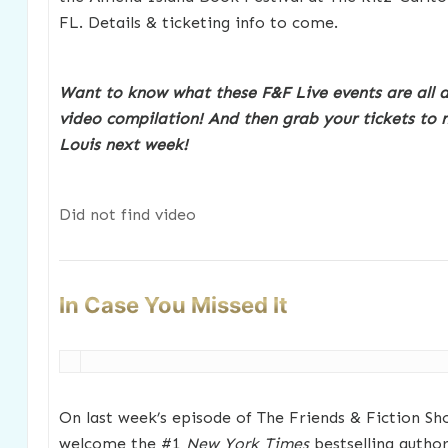
FL. Details & ticketing info to come.
Want to know what these F&F Live events are all 
video compilation!
And then grab your tickets to m
Louis next week!
Did not find video
In Case You Missed It
On last week’s episode of The Friends & Fiction Sho
welcome the #1
New York Times
bestselling autho