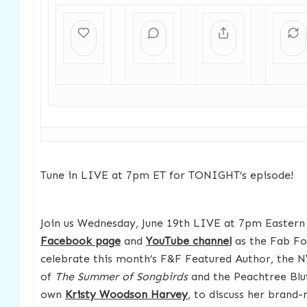
Tune in LIVE at 7pm ET for TONIGHT’s episode!
Join us Wednesday, June 19th LIVE at 7pm Eastern
Facebook page
and
YouTube channel
as the Fab Fo
celebrate this month’s F&F Featured Author, the N
of
The Summer of Songbirds
and the Peachtree Bluf
own
Kristy Woodson Harvey
, to discuss her brand