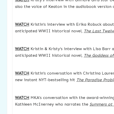
also the voice of Keaton in the audiobook version
WATCH
Kristin’s interview with Erika Robuck about
anticipated WWII historical novel,
The Last Twelv
WATCH
Kristin & Kristy’s interview with Lisa Barr 
anticipated WWII historical novel,
The Goddess o
WATCH
Kristin’s conversation with Christina Laure
new instant NYT-bestselling hit
The Paradise Prob
WATCH
MKA’s conversation with the award-winning 
Kathleen McInerney who narrates the
Summers at 