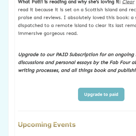
What Patti is reading and why she’s loving it:
Clear
read it because it is set on a Scottish island and re
praise and reviews. I absolutely loved this book: a 
dispatched to a remote island to clear its last rem
immersive gorgeous read.
Upgrade to our PAID Subscription for an ongoing 
discussions and personal essays by the Fab Four ab
writing processes, and all things book and publishi
Upgrade to paid
Upcoming Events