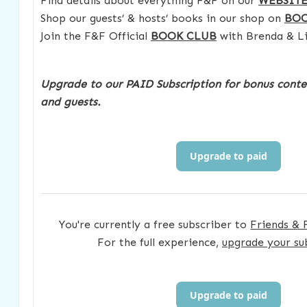
Find details about everything F&F on our
WEBSIT
Shop our guests’ & hosts’ books in our shop on
BO
Join the F&F Official
BOOK CLUB
with Brenda & Li
Upgrade to our PAID Subscription for bonus conte
and guests.
Upgrade to paid
You're currently a free subscriber to
Friends & 
For the full experience,
upgrade your su
Upgrade to paid