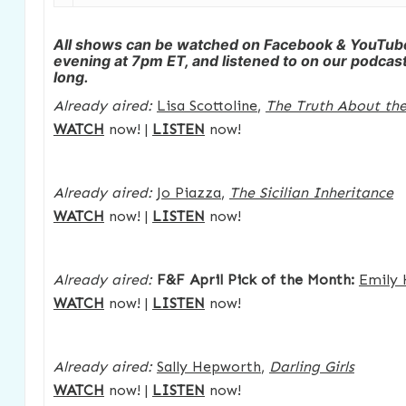
All shows can be watched on Facebook & YouTu
evening at 7pm ET, and listened to on our podcast 
long.
Already aired:
Lisa Scottoline
,
The Truth About the
WATCH
now! |
LISTEN
now!
Already aired:
Jo Piazza
,
The Sicilian Inheritance
WATCH
now! |
LISTEN
now!
Already aired:
F&F April Pick of the Month:
Emily 
WATCH
now! |
LISTEN
now!
Already aired:
Sally Hepworth
,
Darling Girls
WATCH
now! |
LISTEN
now!