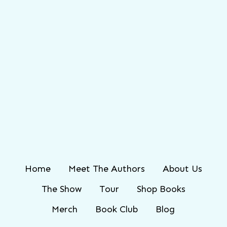
Home
Meet The Authors
About Us
The Show
Tour
Shop Books
Merch
Book Club
Blog