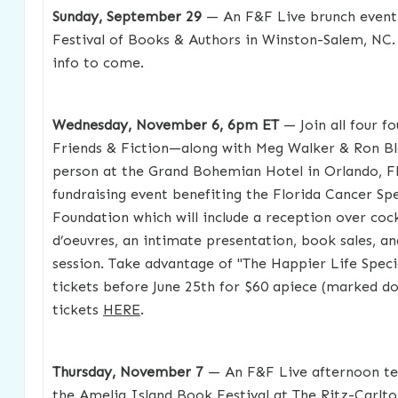
Sunday, September 29
— An F&F Live brunch event
Festival of Books & Authors in Winston-Salem, NC. 
info to come.
Wednesday, November 6, 6pm ET
— Join all four f
Friends & Fiction—along with Meg Walker & Ron B
person at the Grand Bohemian Hotel in Orlando, FL
fundraising event benefiting the Florida Cancer Spe
Foundation which will include a reception over cock
d’oeuvres, an intimate presentation, book sales, a
session. Take advantage of "The Happier Life Speci
tickets before June 25th for $60 apiece (marked d
tickets
HERE
.
Thursday, November 7
— An F&F Live afternoon te
the Amelia Island Book Festival at The Ritz-Carlto