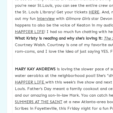
you’re near St.Louis, you can see the entire crew on
the St. Louis Library! Get your tickets
HERE
. And,
out my fun
interview
with
Gilmore Girls
star Devon 
happens to also be the voice of Keaton in my aud
HAPPIER LIFE
! I had so much fun chatting with he
What Kristy is reading and why she’s loving it:
The 
Courtney Walsh. Courtney is one of my favorite aut
rom-coms, and I love the idea of just saying YES.
MARY KAY ANDREWS
is loving the slower pace of
water aerobics at the neighborhood pool! She’s “div
HAPPIER LIFE
with this week’s live show and nex
Louis. Father’s Day meant a family cookout and ce
and our amazing son-in-law Mark. You can catch he
SUMMERS AT THE SAINT
at a new Atlanta-area boo
Scribes in Fayetteville, this Friday night for a fun