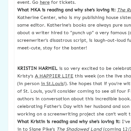
event. Go
here
for tickets.
What MKA is reading and why she’s loving it:
The 
Katherine Center, who is my publishing house siste
same editor. Katherine’s books are always pure sun
about a writer hired to “punch up” a very famous 
screenwriter’s disastrous script, is laugh-out-loud 
meet-cute, stay for the banter!
KRISTIN HARMEL
is so very excited to be celebrat
Kristy’s
A HAPPIER LIFE
this week (on the live sh
(in person
in St.Louis
!). She hopes that if you’re wi
of St. Louis, you’ll consider coming to see all four 
authors in conversation about this incredible book.
celebrating Father’s Day with her husband and son 
working on a screenwriting project she can’t wait t
What Kristin is reading and why she’s loving it:
I’ve
in to Signe Pike’s
The Shadowed Land
(coming 12/3/