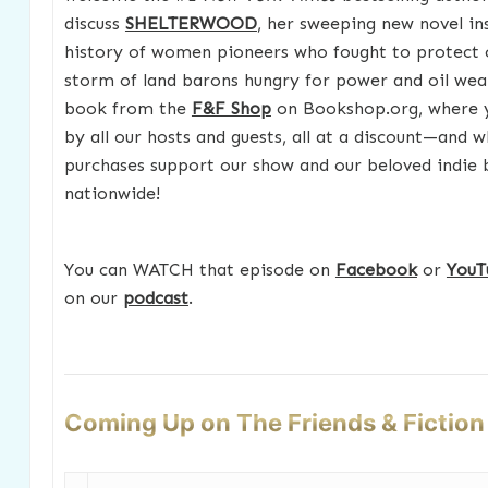
discuss
SHELTERWOOD
, her sweeping new novel in
history of women pioneers who fought to protect c
storm of land barons hungry for power and oil weal
book from the
F&F Shop
on Bookshop.org, where yo
by all our hosts and guests, all at a discount—and w
purchases support our show and our beloved indie
nationwide!
You can WATCH that episode on
Facebook
or
YouT
on our
podcast
.
Coming Up on The Friends & Fictio