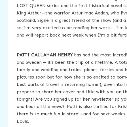
LOST QUEEN series and the first historical novel to
King Arthur—the warrior Artur mac Aedan, who live
Scotland. Signe is a great friend of the show (and a 
so I’m very excited to be reading her work…. I’m l
and will report back next week when I’m a bit furt
PATTI CALLAHAN HENRY
has had the most incredi
and Sweden – it’s been the trip of a lifetime. A tot
family and wedding and trains, planes, ferries and h
pictures soon but for now she is so excited to co
best parts of travel is returning home!), dive into 
prepare to share her cover and title with you on 
tonight! Are you signed up for
her newsletter
so you
and hear all the news?! Patti is also thrilled for Kri
there is so much fun in store!—and for next week’s 
Louis.